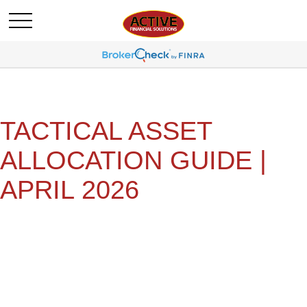
TACTICAL ASSET
ALLOCATION GUIDE |
APRIL 2026