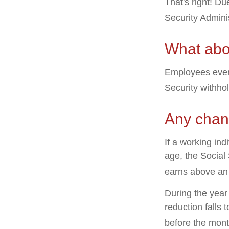
That's right! D
Security Admin
What abo
Employees every
Security withho
Any chang
If a working ind
age, the Social 
earns above an a
During the year 
reduction falls 
before the mont