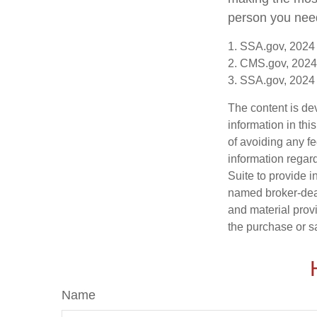
person you need 
1. SSA.gov, 2024
2. CMS.gov, 2024
3. SSA.gov, 2024
The content is de
information in thi
of avoiding any fe
information regar
Suite to provide i
named broker-deal
and material provi
the purchase or s
Name