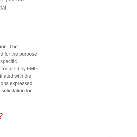
ial.
tion. The
ed for the purpose
 specific
d produced by FMG
iliated with the
nions expressed
olicitation for
?