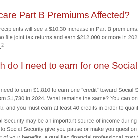
care Part B Premiums Affected?
 recipients will see a $10.30 increase in Part B premium
ho file joint tax returns and earn $212,000 or more in 2
2
.
do I need to earn for one Social
l need to earn $1,810 to earn one “credit” toward Social 
om $1,730 in 2024. What remains the same? You can onl
r, and you must earn at least 40 credits in order to qualif
l Security may be an important source of income during 
s to Social Security give you pause or make you question 
of your benefits, a qualified financial professional may 