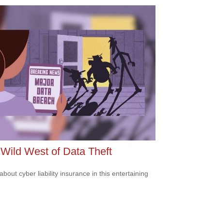
Wild West of Data Theft
bout cyber liability insurance in this entertaining