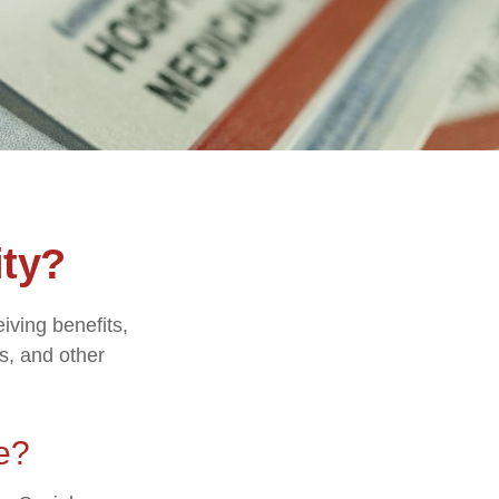
ity?
eiving benefits,
s, and other
e?