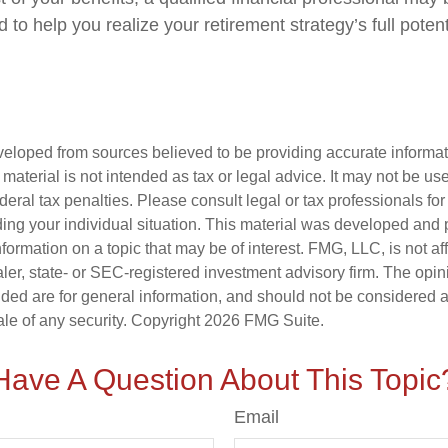
to help you realize your retirement strategy’s full potent
veloped from sources believed to be providing accurate informa
s material is not intended as tax or legal advice. It may not be us
deral tax penalties. Please consult legal or tax professionals for
ding your individual situation. This material was developed an
nformation on a topic that may be of interest. FMG, LLC, is not aff
er, state- or SEC-registered investment advisory firm. The opi
ded are for general information, and should not be considered a s
ale of any security. Copyright
2026 FMG Suite.
Have A Question About This Topic
Email