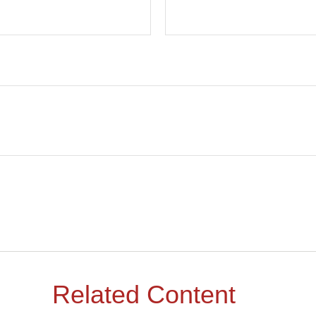
Related Content