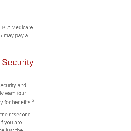
s. But Medicare
025 may pay a
 Security
Security and
y earn four
3
y for benefits.
their “second
if you are
be just the