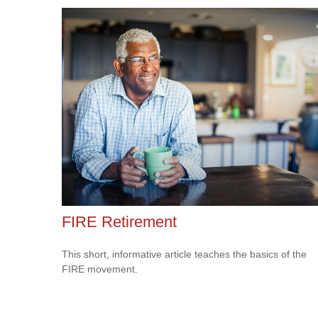
FIRE Retirement
This short, informative article teaches the basics of the
FIRE movement.