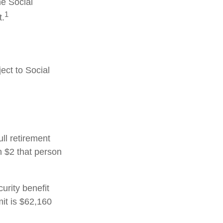
he Social
1
t.
ect to Social
ull retirement
h $2 that person
urity benefit
mit is $62,160