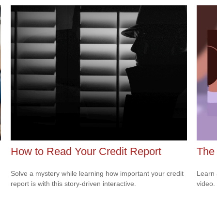
How to Read Your Credit Report
The 
Solve a mystery while learning how important your credit
Learn a
report is with this story-driven interactive.
video.