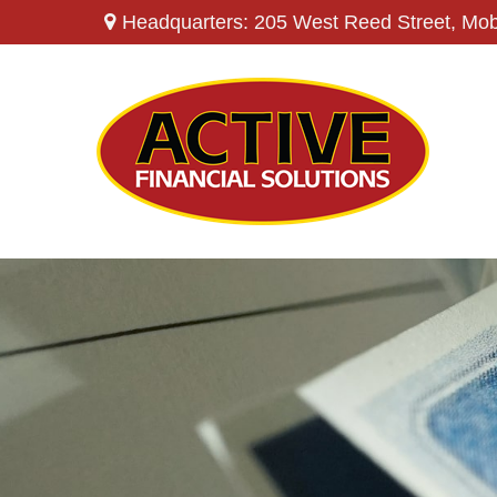
Headquarters: 205 West Reed Street,
Mob