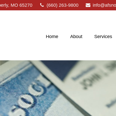
erly,
MO
65270
(660) 263-9800
info@afsn
Home
About
Services