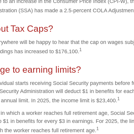
ue to an increase in the Consumer Price Index (CPI-W), t
istration (SSA) has made a 2.5-percent COLA Adjustmen
ut Tax Caps?
where will be happy to hear that the cap on wages subj
1
ldings has increased to $176,100.
e to earning limits?
ividual starts receiving Social Security payments before f
Security Administration will deduct $1 in benefits for eac
1
nnual limit. In 2025, the income limit is $23,400.
in which a worker reaches full retirement age, Social Sec
to $1 in benefits for every $3 in earnings. For 2025, the li
1
h the worker reaches full retirement age.