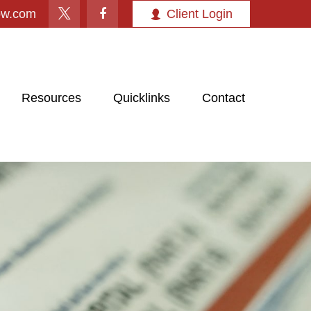
ow.com
Client Login
Resources
Quicklinks
Contact