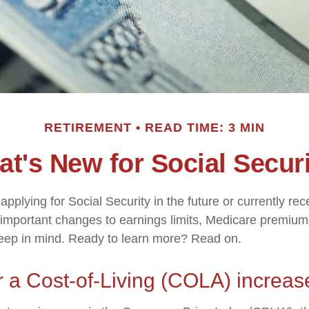
RETIREMENT
READ TIME: 3 MIN
t's New for Social Secur
pplying for Social Security in the future or currently rec
important changes to earnings limits, Medicare premium
keep in mind. Ready to learn more? Read on.
 a Cost-of-Living (COLA) increas