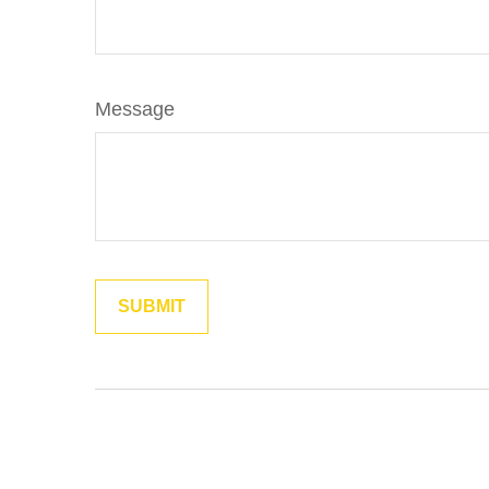
Message