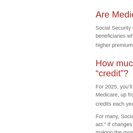
Are Medi
Social Security
beneficiaries w
higher premium
How much 
“credit”?
For 2025, you’l
Medicare, up fr
credits each yea
For many, Socia
act.” If change
making the most 