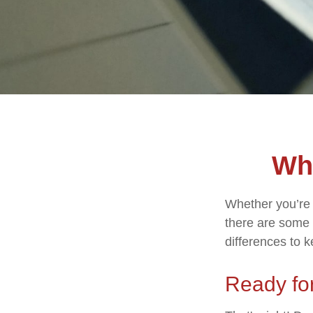
Wha
Whether you’re a
there are some 
differences to 
Ready for