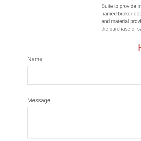
Suite to provide i
named broker-deal
and material provi
the purchase or s
Name
Message