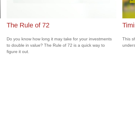
The Rule of 72
Timi
Do you know how long it may take for your investments
This s
to double in value? The Rule of 72 is a quick way to
unders
figure it out.