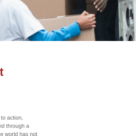
t
 to action,
and through a
he world has not