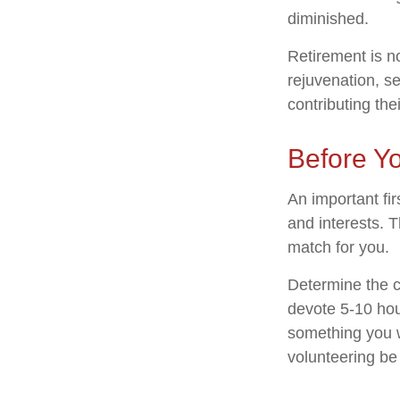
diminished.
Retirement is n
rejuvenation, s
contributing the
Before Yo
An important fir
and interests. T
match for you.
Determine the c
devote 5-10 hour
something you wa
volunteering be 