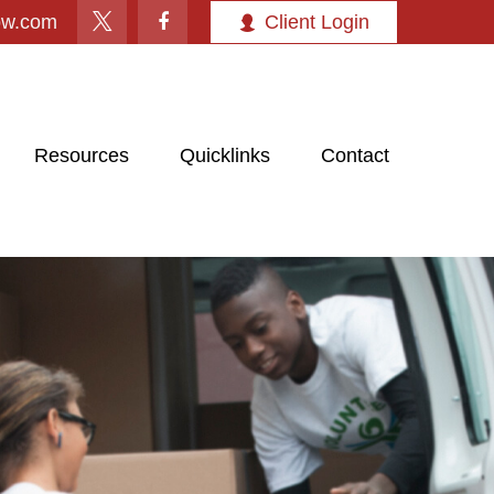
ow.com
Client Login
Resources
Quicklinks
Contact