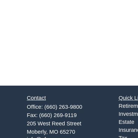
Contact
Quick L
Retirem
Office:
(660) 263-9800
Investm
Fax:
(660) 269-9119
Estate
205 West Reed Street
Insuran
Moberly,
MO
65270