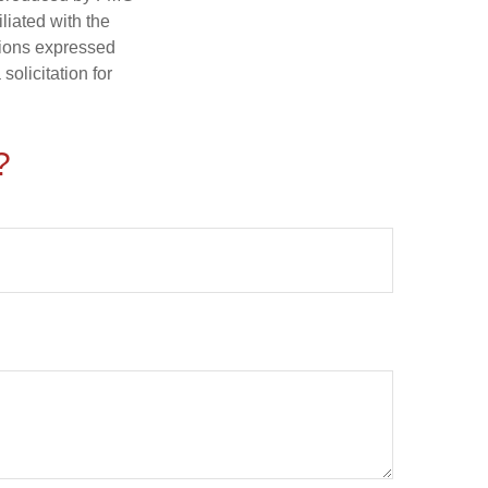
iliated with the
nions expressed
olicitation for
?