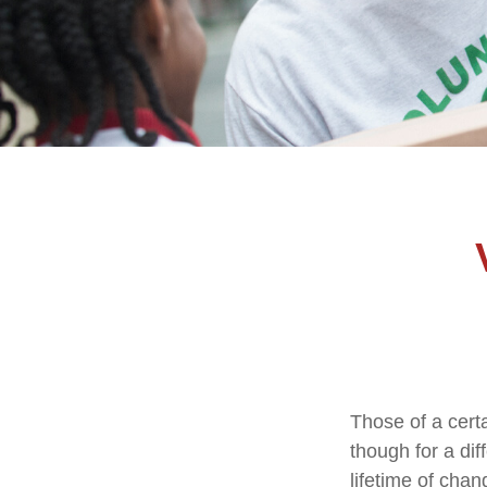
Those of a certa
though for a di
lifetime of cha