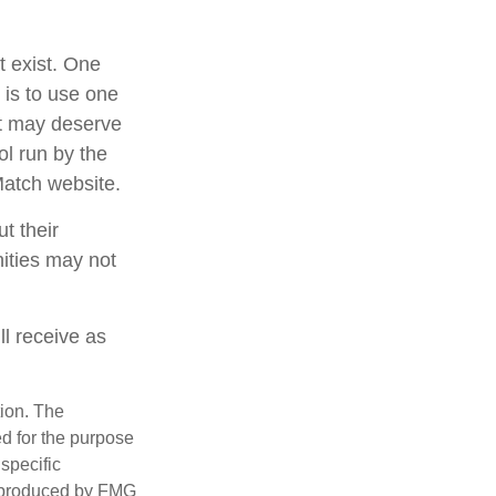
t exist. One
 is to use one
at may deserve
ol run by the
Match website.
t their
nities may not
ll receive as
tion. The
ed for the purpose
 specific
d produced by FMG