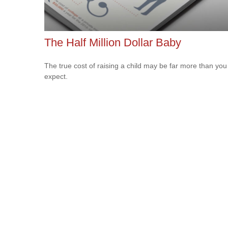
The Half Million Dollar Baby
The true cost of raising a child may be far more than you
expect.