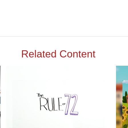
Related Content