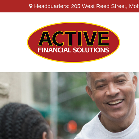
Headquarters: 205 West Reed Street,
Mob