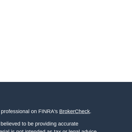
l professional on FINRA's
BrokerCheck
.
believed to be providing accurate
rial is not intended as tax or legal advice.