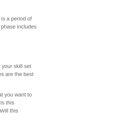
is a period of
 phase includes
your skill set
es are the best
at you want to
Is this
ill this