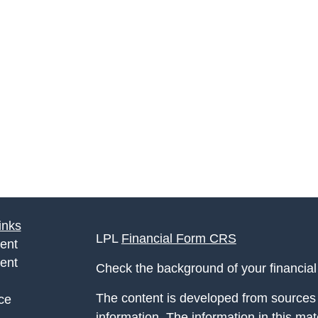
inks
LPL
Financial Form CRS
ent
ent
Check the background of your financia
The content is developed from sources 
ce
information. The information in this mate