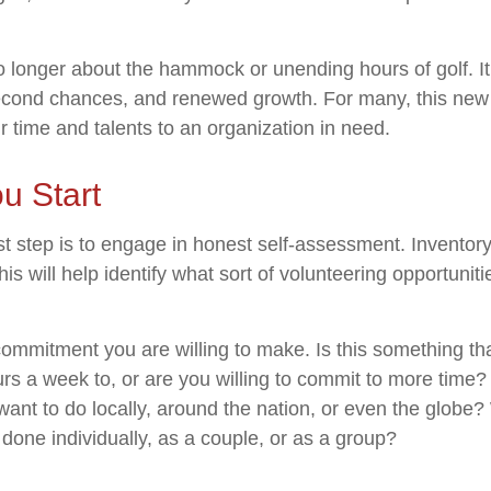
o longer about the hammock or unending hours of golf. It 
econd chances, and renewed growth. For many, this new
ir time and talents to an organization in need.
u Start
st step is to engage in honest self-assessment. Inventory 
his will help identify what sort of volunteering opportuniti
ommitment you are willing to make. Is this something th
s a week to, or are you willing to commit to more time? 
nt to do locally, around the nation, or even the globe? W
done individually, as a couple, or as a group?