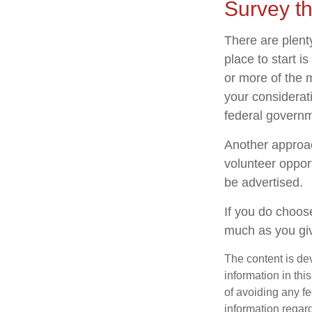
Survey t
There are plenty
place to start i
or more of the 
your considerat
federal governm
Another approac
volunteer oppor
be advertised.
If you do choose
much as you gi
The content is de
information in thi
of avoiding any fe
information regar