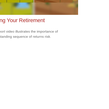
ng Your Retirement
hort video illustrates the importance of
tanding sequence of returns risk.