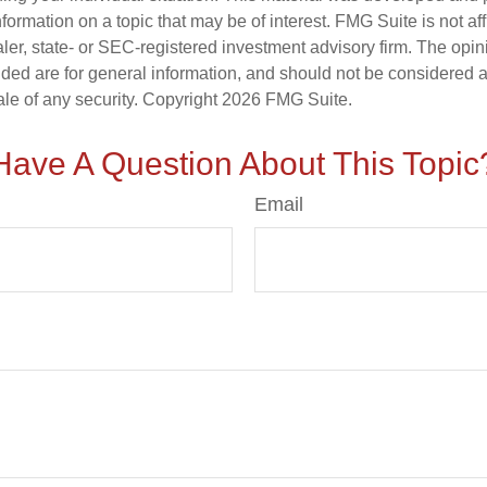
nformation on a topic that may be of interest. FMG Suite is not aff
er, state- or SEC-registered investment advisory firm. The opi
ded are for general information, and should not be considered a s
ale of any security. Copyright
2026 FMG Suite.
Have A Question About This Topic
Email