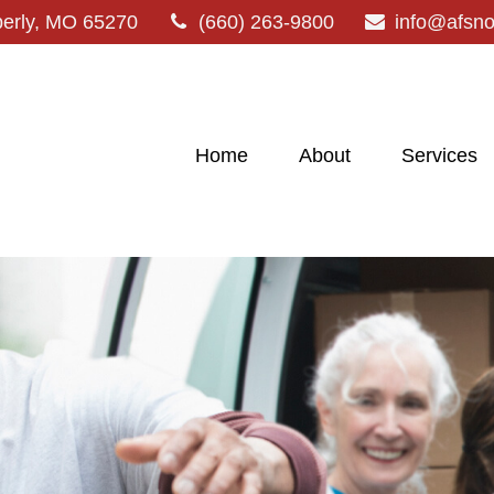
erly,
MO
65270
(660) 263-9800
info@afsn
Home
About
Services