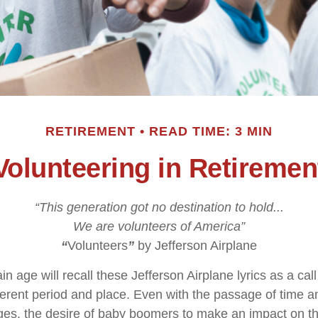
RETIREMENT
READ TIME: 3 MIN
Volunteering in Retiremen
“This generation got no destination to hold...
We are volunteers of America”
“
Volunteers
”
by Jefferson Airplane
in age will recall these Jefferson Airplane lyrics as a call
fferent period and place. Even with the passage of time 
nges, the desire of baby boomers to make an impact on t