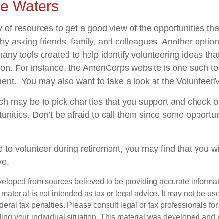
he Waters
 of resources to get a good view of the opportunities tha
s by asking friends, family, and colleagues. Another option
many tools created to help identify volunteering ideas th
ion.
For instance, the AmeriCorps website is one such to
ent. You may also want to take a look at the Volunteer
h may be to pick charities that you support and check ou
tunities. Don’t be afraid to call them since some opportu
 to volunteer during retirement, you may find that you wi
ve.
veloped from sources believed to be providing accurate informa
s material is not intended as tax or legal advice. It may not be us
deral tax penalties. Please consult legal or tax professionals for
ding your individual situation. This material was developed an