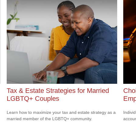
Tax & Estate Strategies for Married
Choi
LGBTQ+ Couples
Emp
Learn how to maximize your tax and estate strategy as a
Indivi
married member of the LGBTQ+ community.
accoun