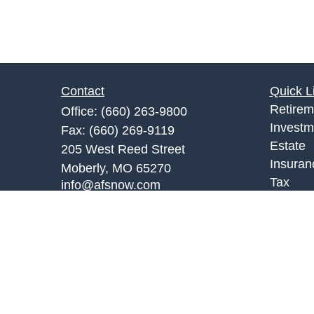
Contact
Quick L
Retirem
Office:
(660) 263-9800
Investm
Fax:
(660) 269-9119
Estate
205 West Reed Street
Insuran
Moberly,
MO
65270
Tax
info@afsnow.com
Money
Lifestyl
Latest A
All Vid
All Calc