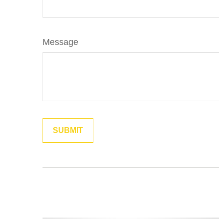
Message