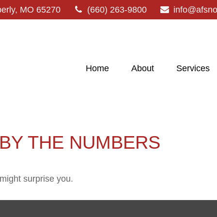
erly,
MO
65270
(660) 263-9800
info@afsn
Home
About
Services
 BY THE NUMBERS
 might surprise you.