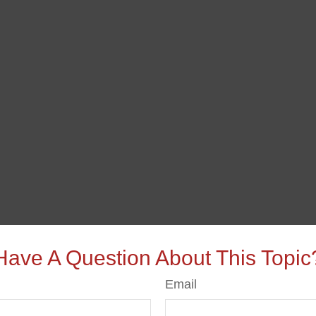
Have A Question About This Topic
Email