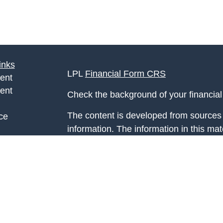
inks
LPL
Financial Form CRS
ent
ent
Check the background of your financia
The content is developed from sources 
ce
information. The information in this mate
Please consult legal or tax professional
e
individual situation. Some of this ma
rticles
Suite to provide information on a topic 
eos
affiliated with the named representative
ulators
investment advisory firm. The opinions
general information, and should not be 