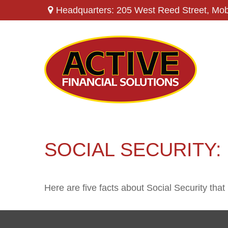
Headquarters: 205 West Reed Street,
Mob
SOCIAL SECURITY:
Here are five facts about Social Security that