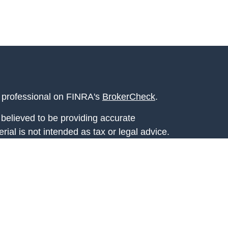
l professional on FINRA's
BrokerCheck
.
believed to be providing accurate
rial is not intended as tax or legal advice.
s for specific information regarding your
terial was developed and produced by FMG
that may be of interest. FMG Suite is not
, broker - dealer, state - or SEC - registered
 expressed and material provided are for
considered a solicitation for the purchase or