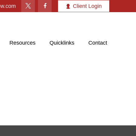
ow.com
Client Login
Resources
Quicklinks
Contact