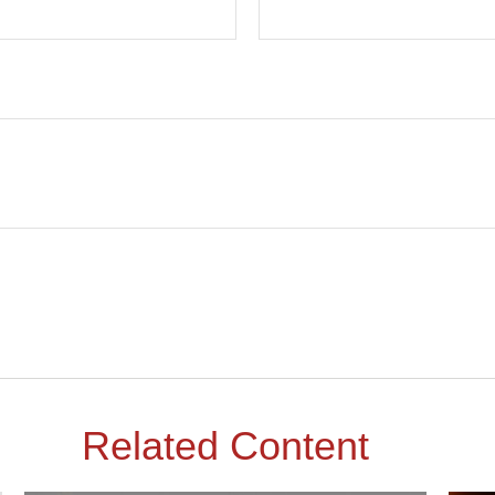
Related Content