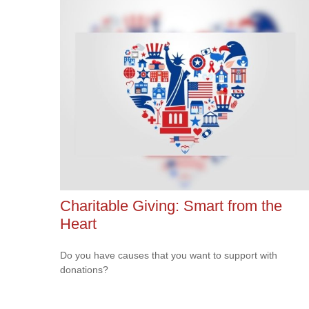
Charitable Giving: Smart from the
Heart
Do you have causes that you want to support with
donations?