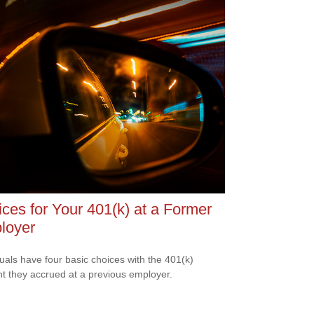
ces for Your 401(k) at a Former
loyer
duals have four basic choices with the 401(k)
t they accrued at a previous employer.