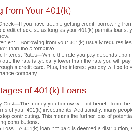
g from Your 401(k)
Check—If you have trouble getting credit, borrowing fro
o credit check; so as long as your 401(k) permits loans, 
rrow.
nient—Borrowing from your 401(k) usually requires le
ker than the alternative.
e Interest Rates—While the rate you pay depends upon 
 out, the rate is typically lower than the rate you will pa
rough a credit card. Plus, the interest you pay will be to 
finance company.
tages of 401(k) Loans
y Cost—The money you borrow will not benefit from the p
urns of your 401(k) investments. Additionally, many peop
stop contributing. This means the further loss of potenti
ng contributions.
b Loss—A 401(k) loan not paid is deemed a distribution, 