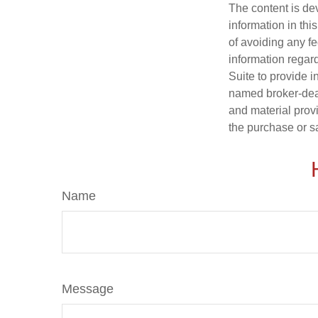
The content is de
information in thi
of avoiding any fe
information regar
Suite to provide i
named broker-deal
and material provi
the purchase or s
Name
Message