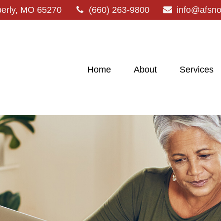
erly,
MO
65270
(660) 263-9800
info@afsn
Home
About
Services