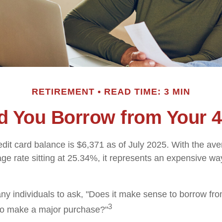
RETIREMENT
READ TIME: 3 MIN
d You Borrow from Your 4
dit card balance is $6,371 as of July 2025. With the ave
ge rate sitting at 25.34%, it represents an expensive wa
y individuals to ask, "Does it make sense to borrow fr
3
 to make a major purchase?"