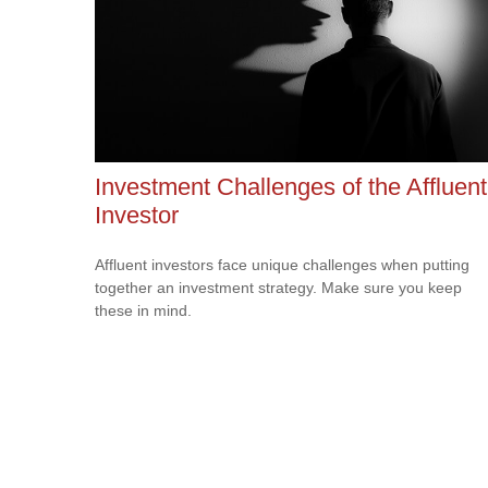
Investment Challenges of the Affluent
Investor
Affluent investors face unique challenges when putting
together an investment strategy. Make sure you keep
these in mind.