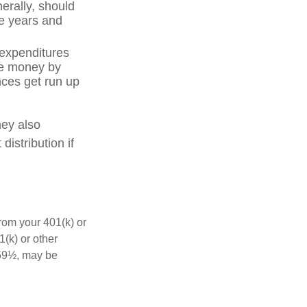
erally, should
ve years and
 expenditures
ve money by
nces get run up
hey also
istribution if
rom your 401(k) or
(k) or other
 59½, may be