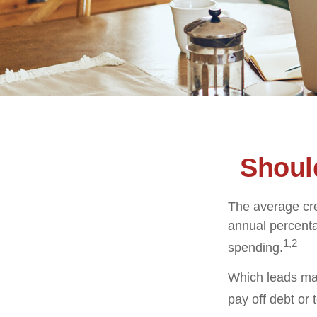
Shoul
The average cre
annual percenta
1,2
spending.
Which leads man
pay off debt or