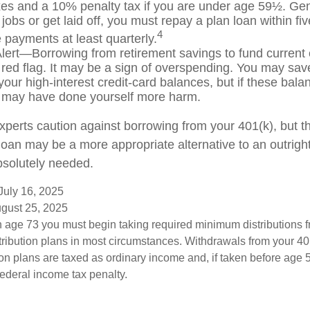
es and a 10% penalty tax if you are under age 59½. Gen
jobs or get laid off, you must repay a plan loan within fi
4
payments at least quarterly.
lert—Borrowing from retirement savings to fund current
 red flag. It may be a sign of overspending. You may sa
your high-interest credit-card balances, but if these bala
 may have done yourself more harm.
experts caution against borrowing from your 401(k), but t
oan may be a more appropriate alternative to an outright d
bsolutely needed.
July 16, 2025
ugust 25, 2025
 age 73 you must begin taking required minimum distributions f
tribution plans in most circumstances. Withdrawals from your 401
ion plans are taxed as ordinary income and, if taken before age
federal income tax penalty.