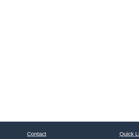
Contact
Quick L