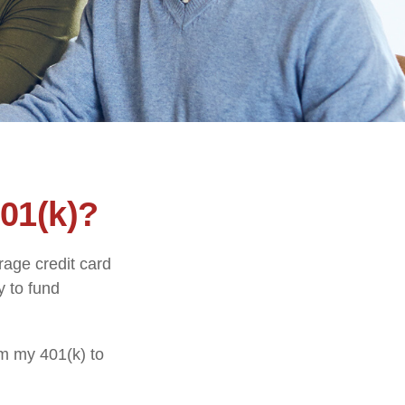
01(k)?
rage credit card
y to fund
om my 401(k) to