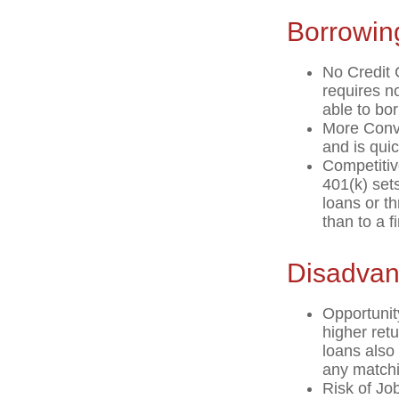
Borrowin
No Credit 
requires n
able to bo
More Conve
and is quic
Competitiv
401(k) sets
loans or th
than to a 
Disadvan
Opportunit
higher ret
loans also 
any matchi
Risk of Jo