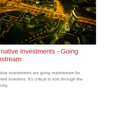
rnative Investments - Going
nstream
ative investments are going mainstream for
ted investors. It’s critical to sort through the
xity.