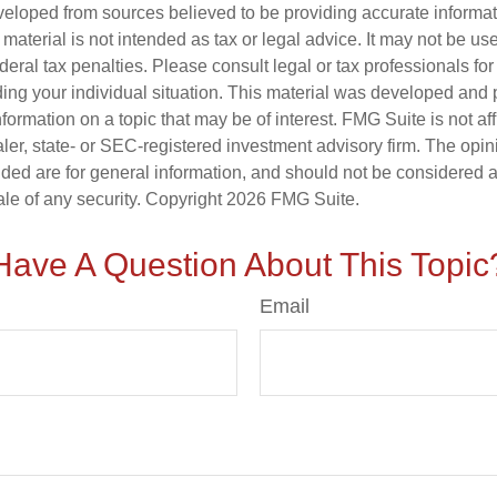
veloped from sources believed to be providing accurate informa
s material is not intended as tax or legal advice. It may not be us
deral tax penalties. Please consult legal or tax professionals for
ding your individual situation. This material was developed an
nformation on a topic that may be of interest. FMG Suite is not aff
er, state- or SEC-registered investment advisory firm. The opi
ded are for general information, and should not be considered a s
ale of any security. Copyright
2026 FMG Suite.
Have A Question About This Topic
Email