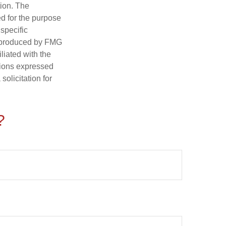
tion. The
ed for the purpose
 specific
d produced by FMG
iliated with the
nions expressed
olicitation for
?