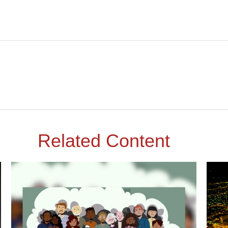
Related Content