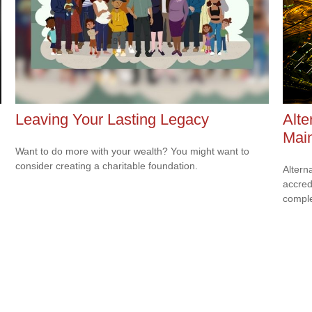
Leaving Your Lasting Legacy
Alte
Mai
Want to do more with your wealth? You might want to
consider creating a charitable foundation.
Altern
accredi
comple