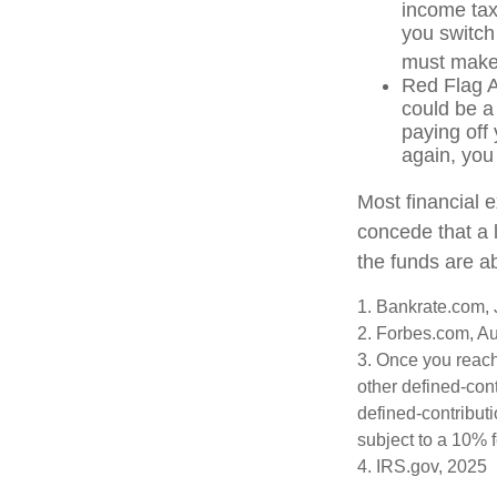
income tax
you switch 
must make 
Red Flag A
could be a
paying off 
again, you
Most financial 
concede that a l
the funds are a
1. Bankrate.com, 
2. Forbes.com, A
3. Once you reach
other defined-con
defined-contribut
subject to a 10% 
4. IRS.gov, 2025