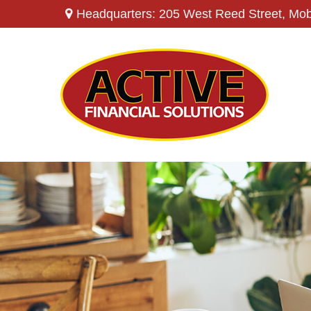
Headquarters: 205 West Reed Street,
Mob