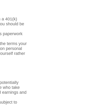
m a 401(k)
you should be
ss paperwork
the terms your
y on personal
yourself rather
otentially
le who take
al earnings and
subject to