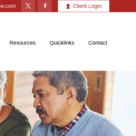
ow.com
Client Login
Resources
Quicklinks
Contact