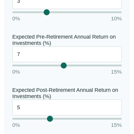
0%
10%
Expected Pre-Retirement Annual Return on
Investments (%)
0%
15%
Expected Post-Retirement Annual Return on
Investments (%)
0%
15%