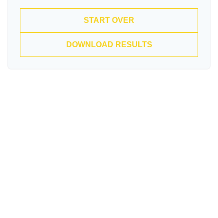
START OVER
DOWNLOAD RESULTS