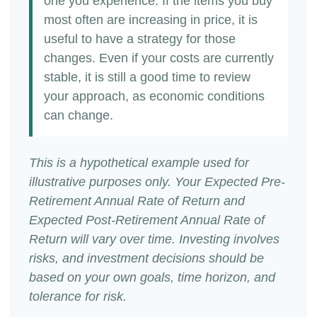
one you experience. If the items you buy
most often are increasing in price, it is
useful to have a strategy for those
changes. Even if your costs are currently
stable, it is still a good time to review
your approach, as economic conditions
can change.
This is a hypothetical example used for
illustrative purposes only. Your Expected Pre-
Retirement Annual Rate of Return and
Expected Post-Retirement Annual Rate of
Return will vary over time. Investing involves
risks, and investment decisions should be
based on your own goals, time horizon, and
tolerance for risk.