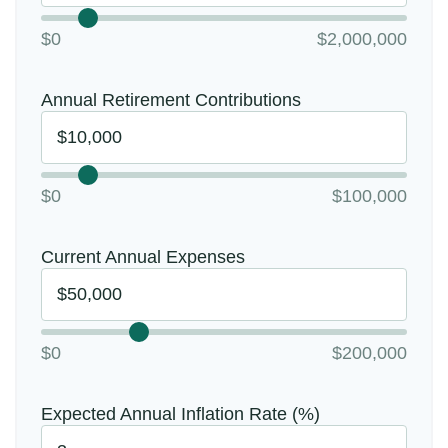
$0
$2,000,000
Annual Retirement Contributions
$0
$100,000
Current Annual Expenses
$0
$200,000
Expected Annual Inflation Rate (%)