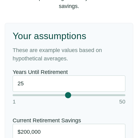
savings.
Your assumptions
These are example values based on
hypothetical averages.
Years Until Retirement
1
50
Current Retirement Savings