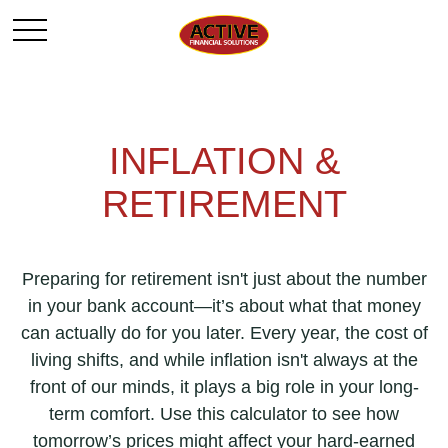
INFLATION &
RETIREMENT
Preparing for retirement isn't just about the number
in your bank account—it’s about what that money
can actually do for you later. Every year, the cost of
living shifts, and while inflation isn't always at the
front of our minds, it plays a big role in your long-
term comfort. Use this calculator to see how
tomorrow’s prices might affect your hard-earned