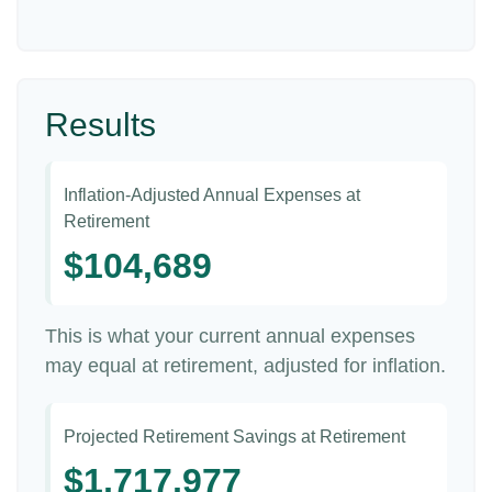
Results
Inflation-Adjusted Annual Expenses at
Retirement
$104,689
This is what your current annual expenses
may equal at retirement, adjusted for inflation.
Projected Retirement Savings at Retirement
$1,717,977