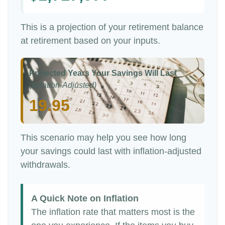
This is a projection of your retirement balance
at retirement based on your inputs.
Projected Years Your Savings Will Last
(Inflation-Adjusted)
19.95
This scenario may help you see how long
your savings could last with inflation-adjusted
withdrawals.
A Quick Note on Inflation
The inflation rate that matters most is the