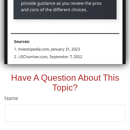
Have A Question About This
Topic?
Name