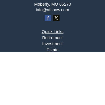
Moberly,
MO
65270
info@afsnow.com
Quick Links
Retirement
Investment
Estate
Insurance
Tax
Money
Lifestyle
Latest Articles
All Videos
All Calculators
LPL
Financial Form CRS