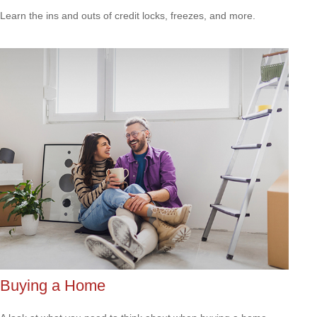
Learn the ins and outs of credit locks, freezes, and more.
Buying a Home