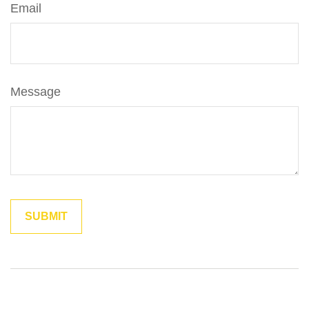
Email
Message