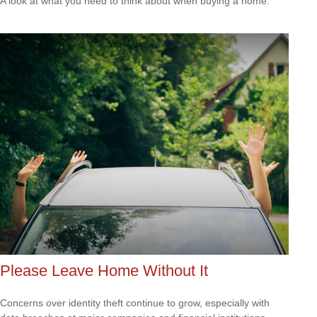
A look at what you need to think about when buying a home.
Please Leave Home Without It
Concerns over identity theft continue to grow, especially with