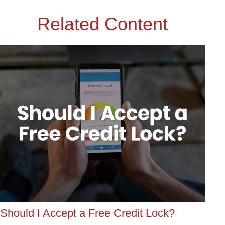
Related Content
Should I Accept a Free Credit Lock?