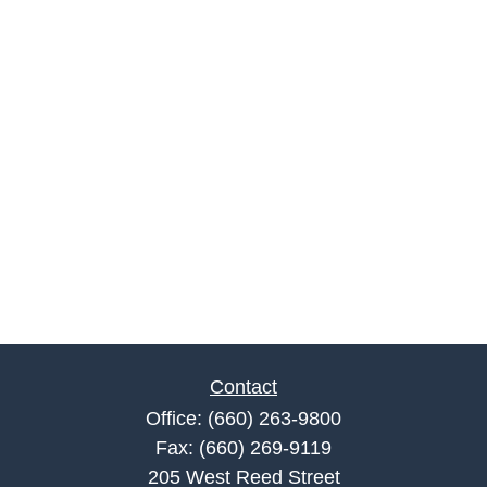
Contact
Office:
(660) 263-9800
Fax:
(660) 269-9119
205 West Reed Street