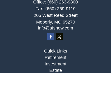
Office:
(660) 263-9800
Fax:
(660) 269-9119
205 West Reed Street
Moberly,
MO
65270
info@afsnow.com
Quick Links
Retirement
Investment
Estate
Insurance
Tax
Money
Lifestyle
Latest Articles
All Videos