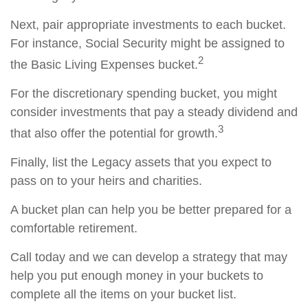
Next, pair appropriate investments to each bucket.
For instance, Social Security might be assigned to
2
the Basic Living Expenses bucket.
For the discretionary spending bucket, you might
consider investments that pay a steady dividend and
3
that also offer the potential for growth.
Finally, list the Legacy assets that you expect to
pass on to your heirs and charities.
A bucket plan can help you be better prepared for a
comfortable retirement.
Call today and we can develop a strategy that may
help you put enough money in your buckets to
complete all the items on your bucket list.