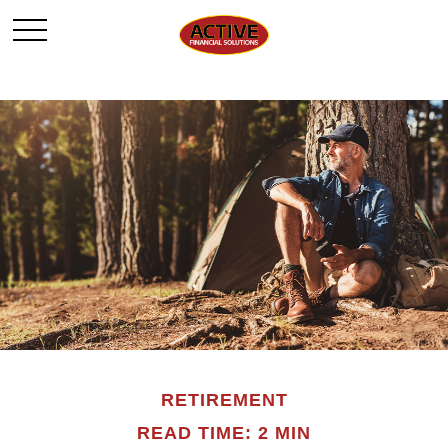
RETIREMENT
READ TIME: 2 MIN