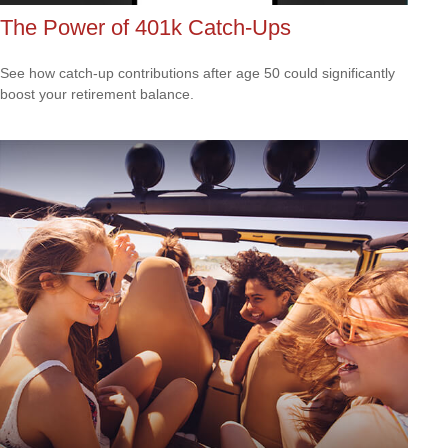
The Power of 401k Catch-Ups
See how catch-up contributions after age 50 could significantly
boost your retirement balance.