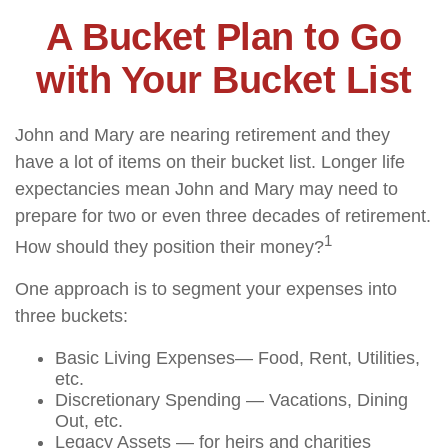
A Bucket Plan to Go
with Your Bucket List
John and Mary are nearing retirement and they
have a lot of items on their bucket list. Longer life
expectancies mean John and Mary may need to
prepare for two or even three decades of retirement.
1
How should they position their money?
One approach is to segment your expenses into
three buckets:
Basic Living Expenses— Food, Rent, Utilities,
etc.
Discretionary Spending — Vacations, Dining
Out, etc.
Legacy Assets — for heirs and charities