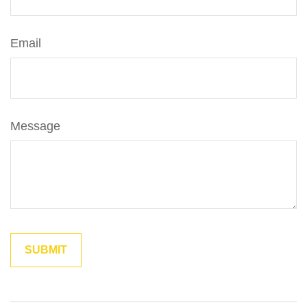
Email
Message