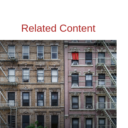
Related Content