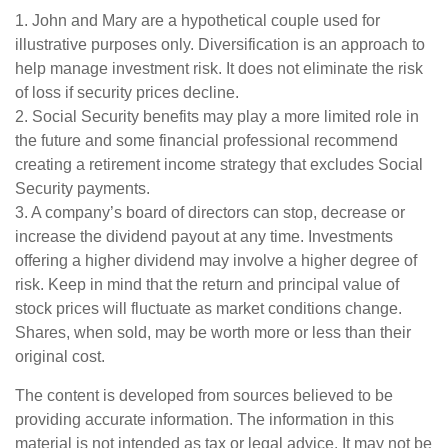
1. John and Mary are a hypothetical couple used for
illustrative purposes only. Diversification is an approach to
help manage investment risk. It does not eliminate the risk
of loss if security prices decline.
2. Social Security benefits may play a more limited role in
the future and some financial professional recommend
creating a retirement income strategy that excludes Social
Security payments.
3. A company’s board of directors can stop, decrease or
increase the dividend payout at any time. Investments
offering a higher dividend may involve a higher degree of
risk. Keep in mind that the return and principal value of
stock prices will fluctuate as market conditions change.
Shares, when sold, may be worth more or less than their
original cost.
The content is developed from sources believed to be
providing accurate information. The information in this
material is not intended as tax or legal advice. It may not be