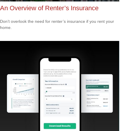
An Overview of Renter’s Insurance
Don’t overlook the need for renter’s insurance if you rent your
home.