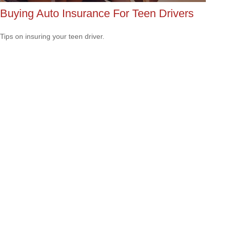
Buying Auto Insurance For Teen Drivers
Tips on insuring your teen driver.