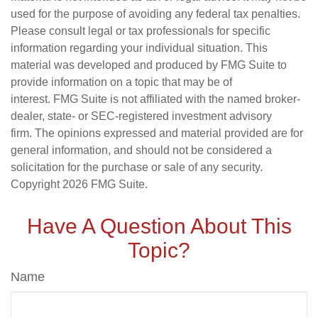
used for the purpose of avoiding any federal tax penalties.
Please consult legal or tax professionals for specific
information regarding your individual situation. This
material was developed and produced by FMG Suite to
provide information on a topic that may be of
interest. FMG Suite is not affiliated with the named broker-
dealer, state- or SEC-registered investment advisory
firm. The opinions expressed and material provided are for
general information, and should not be considered a
solicitation for the purchase or sale of any security.
Copyright
2026 FMG Suite.
Have A Question About This
Topic?
Name