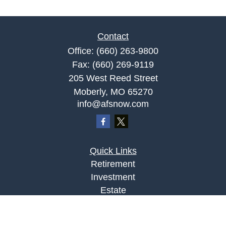
Contact
Office:
(660) 263-9800
Fax:
(660) 269-9119
205 West Reed Street
Moberly,
MO
65270
info@afsnow.com
Quick Links
Retirement
Investment
Estate
Insurance
Tax