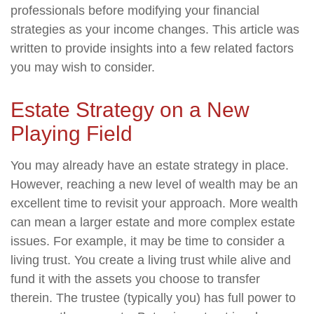
professionals before modifying your financial
strategies as your income changes. This article was
written to provide insights into a few related factors
you may wish to consider.
Estate Strategy on a New
Playing Field
You may already have an estate strategy in place.
However, reaching a new level of wealth may be an
excellent time to revisit your approach. More wealth
can mean a larger estate and more complex estate
issues. For example, it may be time to consider a
living trust. You create a living trust while alive and
fund it with the assets you choose to transfer
therein. The trustee (typically you) has full power to