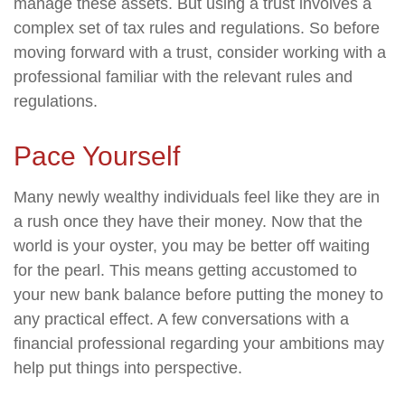
manage these assets. But using a trust involves a
complex set of tax rules and regulations. So before
moving forward with a trust, consider working with a
professional familiar with the relevant rules and
regulations.
Pace Yourself
Many newly wealthy individuals feel like they are in
a rush once they have their money. Now that the
world is your oyster, you may be better off waiting
for the pearl. This means getting accustomed to
your new bank balance before putting the money to
any practical effect. A few conversations with a
financial professional regarding your ambitions may
help put things into perspective.