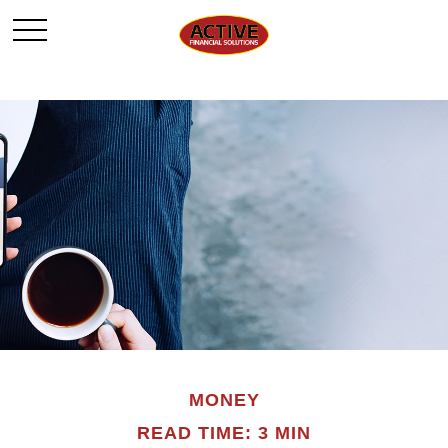
MONEY
READ TIME: 3 MIN