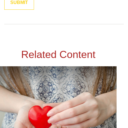
Related Content