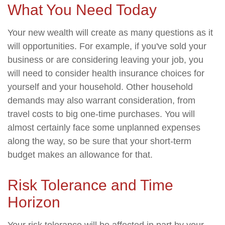
What You Need Today
Your new wealth will create as many questions as it
will opportunities. For example, if you've sold your
business or are considering leaving your job, you
will need to consider health insurance choices for
yourself and your household. Other household
demands may also warrant consideration, from
travel costs to big one-time purchases. You will
almost certainly face some unplanned expenses
along the way, so be sure that your short-term
budget makes an allowance for that.
Risk Tolerance and Time
Horizon