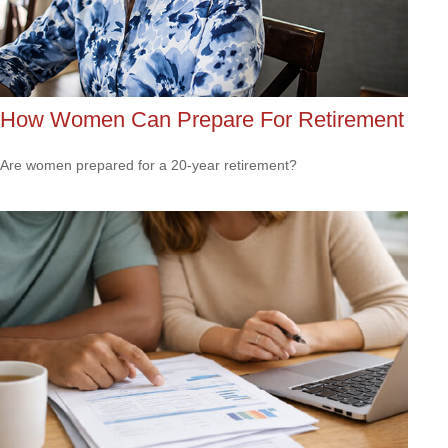
How Women Can Prepare For Retirement
Are women prepared for a 20-year retirement?