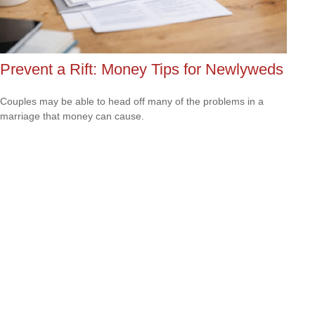
Prevent a Rift: Money Tips for Newlyweds
Couples may be able to head off many of the problems in a
marriage that money can cause.