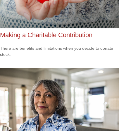
Making a Charitable Contribution
There are benefits and limitations when you decide to donate
stock.