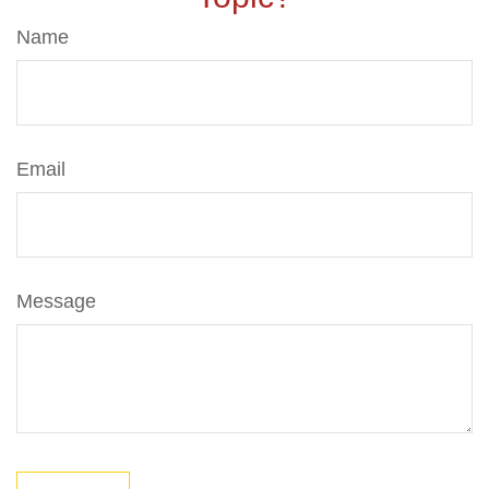
Name
Email
Message