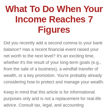
What To Do When Your
Income Reaches 7
Figures
Did you recently add a second comma to your bank
balance? Has a recent financial event raised your
net worth to the next level? It's an exciting time,
whether it's the result of your long-term goals (e.g.,
from the sale of a business), a windfall transfer of
wealth, or a key promotion. You're probably already
considering how to protect and manage your wealth.
Keep in mind that this article is for informational
purposes only and is not a replacement for real-life
advice. Consult tax, legal, and accounting