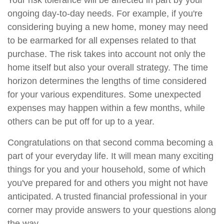
Your risk tolerance will be affected in part by your
ongoing day-to-day needs. For example, if you're
considering buying a new home, money may need
to be earmarked for all expenses related to that
purchase. The risk takes into account not only the
home itself but also your overall strategy. The time
horizon determines the lengths of time considered
for your various expenditures. Some unexpected
expenses may happen within a few months, while
others can be put off for up to a year.
Congratulations on that second comma becoming a
part of your everyday life. It will mean many exciting
things for you and your household, some of which
you've prepared for and others you might not have
anticipated. A trusted financial professional in your
corner may provide answers to your questions along
the way.