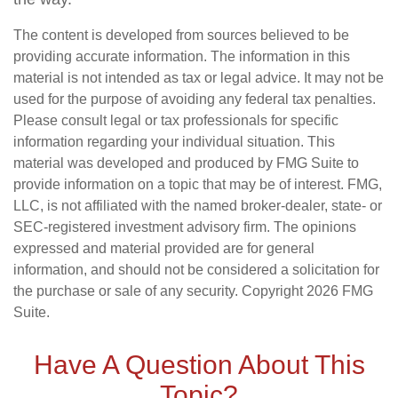
The content is developed from sources believed to be
providing accurate information. The information in this
material is not intended as tax or legal advice. It may not be
used for the purpose of avoiding any federal tax penalties.
Please consult legal or tax professionals for specific
information regarding your individual situation. This
material was developed and produced by FMG Suite to
provide information on a topic that may be of interest. FMG,
LLC, is not affiliated with the named broker-dealer, state- or
SEC-registered investment advisory firm. The opinions
expressed and material provided are for general
information, and should not be considered a solicitation for
the purchase or sale of any security. Copyright
2026 FMG
Suite.
Have A Question About This
Topic?