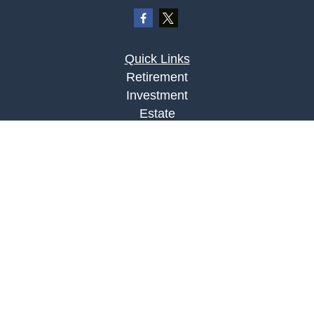
Quick Links
Retirement
Investment
Estate
Insurance
Tax
Money
Lifestyle
Latest Articles
All Videos
All Calculators
LPL
Financial Form CRS
Check the background of your financial