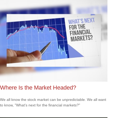
Where Is the Market Headed?
We all know the stock market can be unpredictable. We all want
to know, "What's next for the financial markets?"