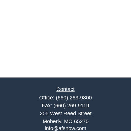
Contact
Office:
(660) 263-9800
Fax:
(660) 269-9119
205 West Reed Street
Moberly,
MO
65270
info@afsnow.com