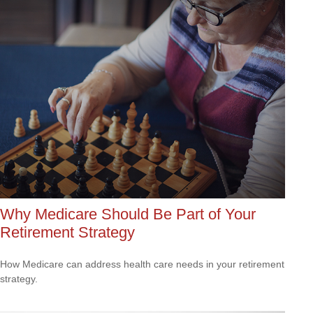
Why Medicare Should Be Part of Your
Retirement Strategy
How Medicare can address health care needs in your retirement
strategy.