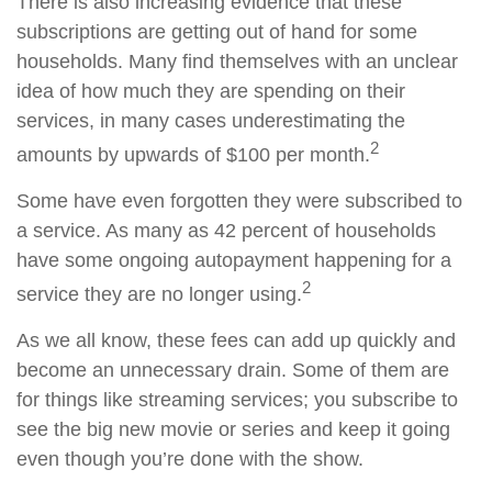
There is also increasing evidence that these
subscriptions are getting out of hand for some
households. Many find themselves with an unclear
idea of how much they are spending on their
services, in many cases underestimating the
2
amounts by upwards of $100 per month.
Some have even forgotten they were subscribed to
a service. As many as 42 percent of households
have some ongoing autopayment happening for a
2
service they are no longer using.
As we all know, these fees can add up quickly and
become an unnecessary drain. Some of them are
for things like streaming services; you subscribe to
see the big new movie or series and keep it going
even though you’re done with the show.