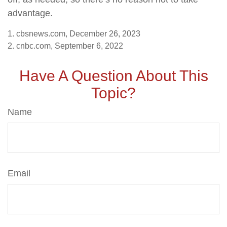
advantage.
1. cbsnews.com, December 26, 2023
2. cnbc.com, September 6, 2022
Have A Question About This
Topic?
Name
Email