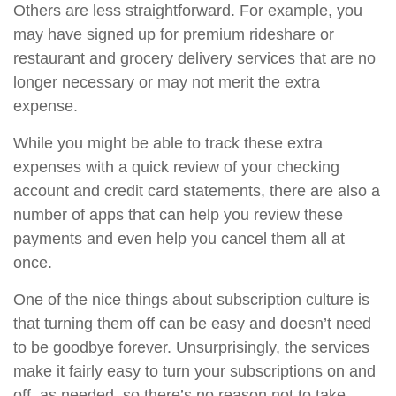
Others are less straightforward. For example, you
may have signed up for premium rideshare or
restaurant and grocery delivery services that are no
longer necessary or may not merit the extra
expense.
While you might be able to track these extra
expenses with a quick review of your checking
account and credit card statements, there are also a
number of apps that can help you review these
payments and even help you cancel them all at
once.
One of the nice things about subscription culture is
that turning them off can be easy and doesn’t need
to be goodbye forever. Unsurprisingly, the services
make it fairly easy to turn your subscriptions on and
off, as needed, so there’s no reason not to take