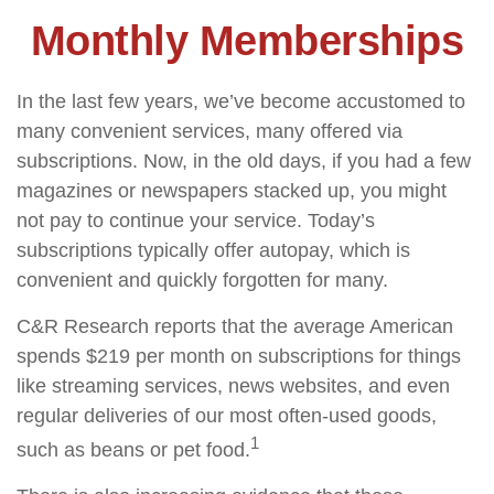
Monthly Memberships
In the last few years, we’ve become accustomed to
many convenient services, many offered via
subscriptions. Now, in the old days, if you had a few
magazines or newspapers stacked up, you might
not pay to continue your service. Today’s
subscriptions typically offer autopay, which is
convenient and quickly forgotten for many.
C&R Research reports that the average American
spends $219 per month on subscriptions for things
like streaming services, news websites, and even
regular deliveries of our most often-used goods,
1
such as beans or pet food.