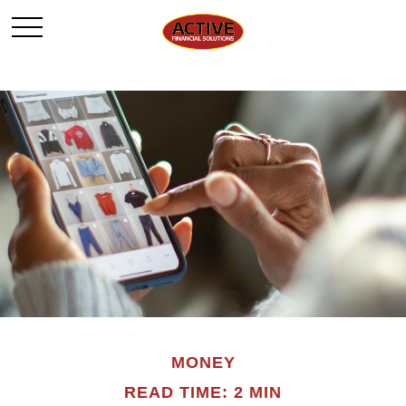
MONEY
READ TIME: 2 MIN