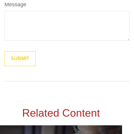
Message
Related Content