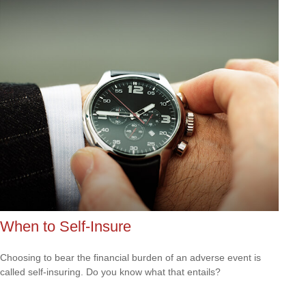
When to Self-Insure
Choosing to bear the financial burden of an adverse event is
called self-insuring. Do you know what that entails?