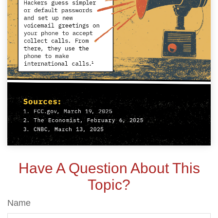
Have A Question About This
Topic?
Name