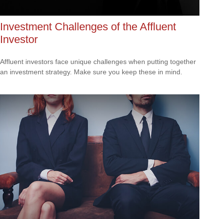
Investment Challenges of the Affluent
Investor
Affluent investors face unique challenges when putting together
an investment strategy. Make sure you keep these in mind.