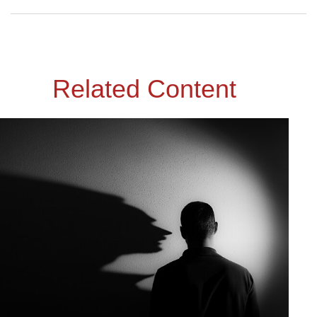
Related Content