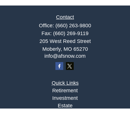
Contact
Office:
(660) 263-9800
Fax:
(660) 269-9119
205 West Reed Street
Moberly,
MO
65270
info@afsnow.com
Quick Links
Retirement
Investment
Estate
Insurance
Tax
Money