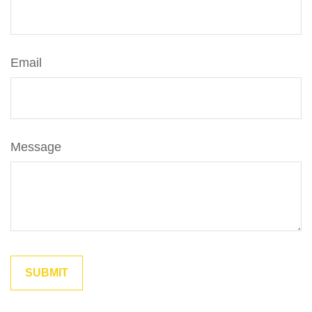
Email
Message