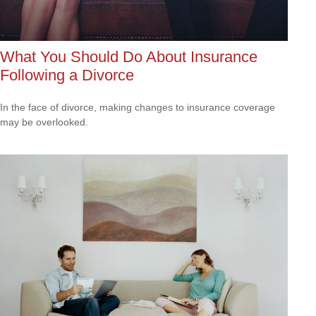
What You Should Do About Insurance
Following a Divorce
In the face of divorce, making changes to insurance coverage
may be overlooked.