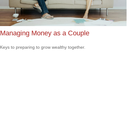
Managing Money as a Couple
Keys to preparing to grow wealthy together.