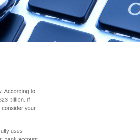
y. According to
23 billion. If
o consider your
fully uses
r, bank account