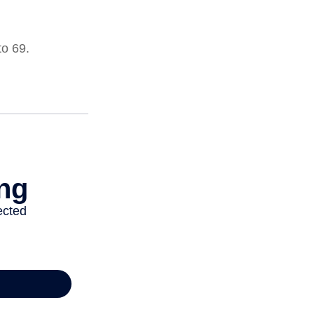
to 69.