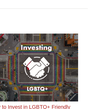
to Invest in LGBTQ+ Friendly