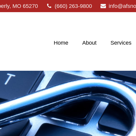
erly,
MO
65270
(660) 263-9800
info@afsn
Home
About
Services