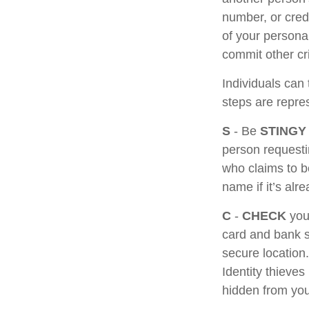
number, or cred
of your personal
commit other cr
Individuals can 
steps are repr
S
- Be
STINGY
person requesti
who claims to b
name if it’s alr
C
-
CHECK
your
card and bank s
secure location.
Identity thieve
hidden from you