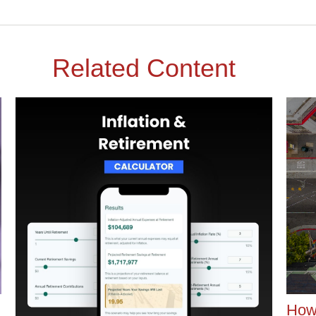
Related Content
How 