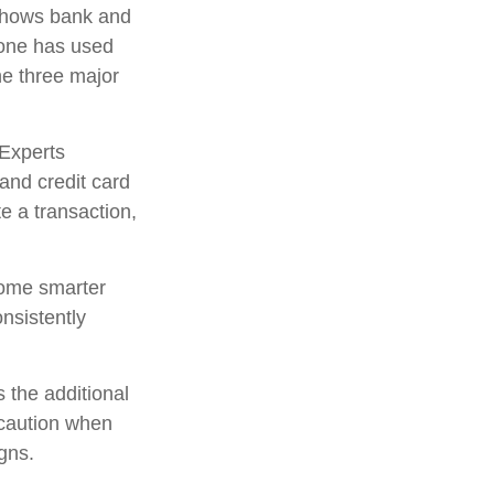
 shows bank and
eone has used
he three major
 Experts
and credit card
e a transaction,
come smarter
onsistently
s the additional
 caution when
gns.