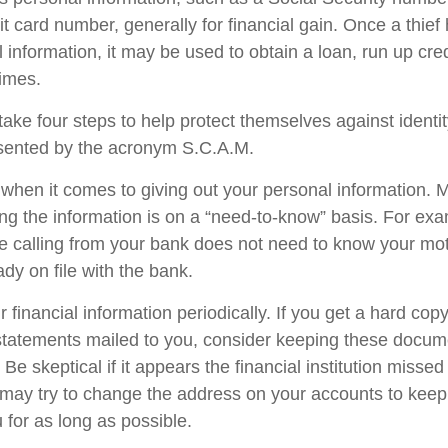
it card number, generally for financial gain. Once a thie
 information, it may be used to obtain a loan, run up cred
imes.
take four steps to help protect themselves against identit
esented by the acronym S.C.A.M.
when it comes to giving out your personal information. 
ng the information is on a “need-to-know” basis. For e
e calling from your bank does not need to know your mo
eady on file with the bank.
 financial information periodically. If you get a hard copy
tatements mailed to you, consider keeping these docume
 Be skeptical if it appears the financial institution misse
s may try to change the address on your accounts to keep 
 for as long as possible.