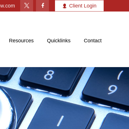
ow.com
Client Login
Resources
Quicklinks
Contact