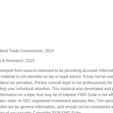
deral Trade Commission, 2024
gy & Research, 2024
veloped from sources believed to be providing accurate informa
s material is not intended as tax or legal advice. It may not be us
deral tax penalties. Please consult legal or tax professionals for
ding your individual situation. This material was developed an
nformation on a topic that may be of interest. FMG Suite is not aff
er, state- or SEC-registered investment advisory firm. The opi
ded are for general information, and should not be considered a s
ale of any security. Copyright
2026 FMG Suite.