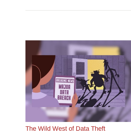
The Wild West of Data Theft