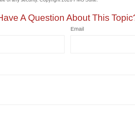
Have A Question About This Topic
Email