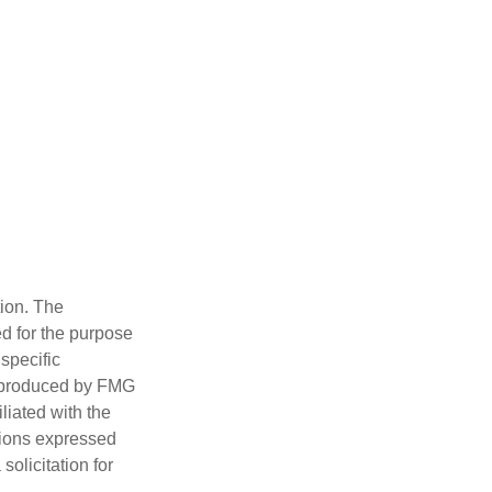
tion. The
ed for the purpose
 specific
d produced by FMG
iliated with the
nions expressed
olicitation for