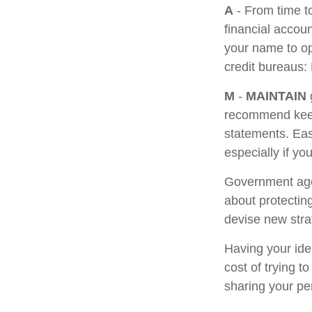
A
- From time t
financial accou
your name to op
credit bureaus:
M
-
MAINTAIN
recommend keepi
statements. Eas
especially if yo
Government age
about protecting
devise new stra
Having your iden
cost of trying 
sharing your pe