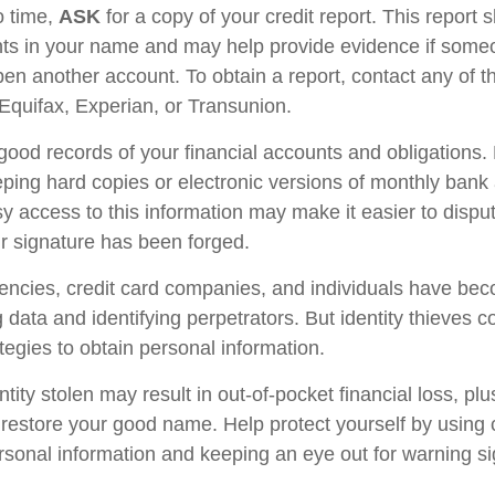
o time,
ASK
for a copy of your credit report. This report
nts in your name and may help provide evidence if som
en another account. To obtain a report, contact any of t
 Equifax, Experian, or Transunion.
good records of your financial accounts and obligations.
ng hard copies or electronic versions of monthly bank 
y access to this information may make it easier to disput
ur signature has been forged.
ncies, credit card companies, and individuals have be
 data and identifying perpetrators. But identity thieves c
tegies to obtain personal information.
tity stolen may result in out-of-pocket financial loss, plu
to restore your good name. Help protect yourself by using
rsonal information and keeping an eye out for warning si