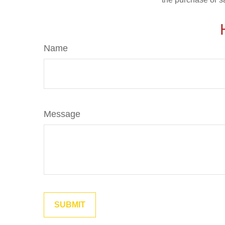
Name
Message