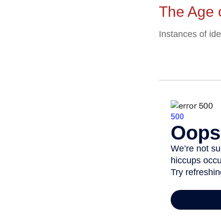
The Age 
Instances of id