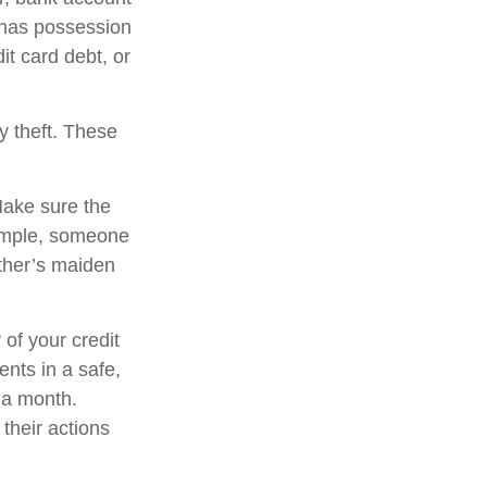
f has possession
it card debt, or
y theft. These
Make sure the
xample, someone
ther’s maiden
 of your credit
nts in a safe,
d a month.
their actions