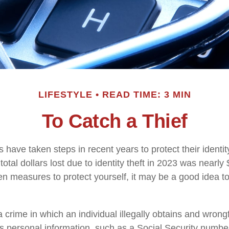
LIFESTYLE
READ TIME: 3 MIN
To Catch a Thief
have taken steps in recent years to protect their identit
total dollars lost due to identity theft in 2023 was nearly $
en measures to protect yourself, it may be a good idea t
s a crime in which an individual illegally obtains and wrong
s personal information, such as a Social Security numbe