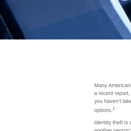
Many Americans 
a recent report, 
you haven’t tak
1
options.
Identity theft i
another person’