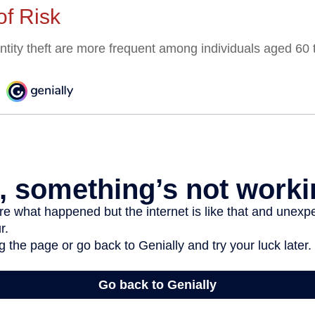
of Risk
entity theft are more frequent among individuals aged 60 