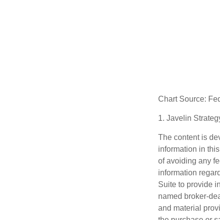
Chart Source: Fe
1. Javelin Strate
The content is de
information in thi
of avoiding any fe
information regar
Suite to provide i
named broker-deal
and material provi
the purchase or s