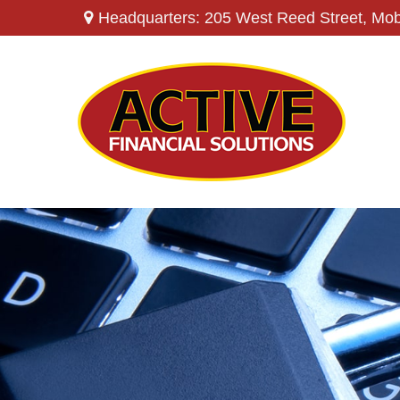
Headquarters: 205 West Reed Street,
Mob