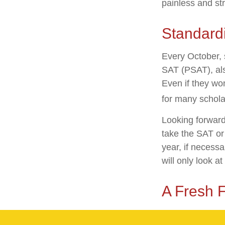
painless and st
Standardi
Every October, 
SAT (PSAT), als
Even if they wo
for many schola
Looking forward 
take the SAT or 
year, if necess
will only look at
A Fresh