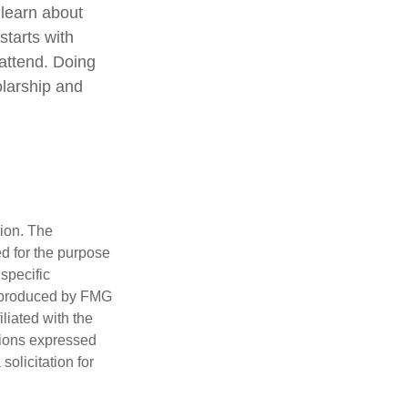
 learn about
starts with
 attend. Doing
olarship and
tion. The
ed for the purpose
 specific
d produced by FMG
iliated with the
nions expressed
olicitation for