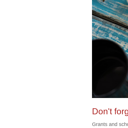
Don't forg
Grants and scho