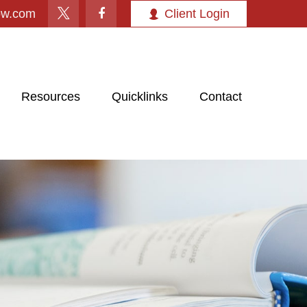
ow.com
Client Login
Resources
Quicklinks
Contact