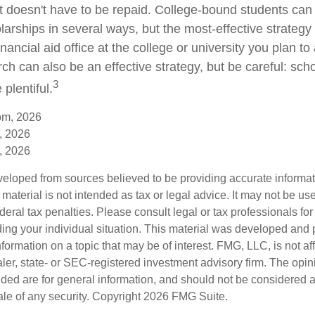
hat doesn't have to be repaid. College-bound students can
arships in several ways, but the most-effective strategy 
inancial aid office at the college or university you plan to
ch can also be an effective strategy, but be careful: sch
3
plentiful.
om, 2026
, 2026
, 2026
veloped from sources believed to be providing accurate informa
s material is not intended as tax or legal advice. It may not be us
deral tax penalties. Please consult legal or tax professionals for
ding your individual situation. This material was developed an
nformation on a topic that may be of interest. FMG, LLC, is not aff
er, state- or SEC-registered investment advisory firm. The opi
ded are for general information, and should not be considered a s
ale of any security. Copyright
2026 FMG Suite.