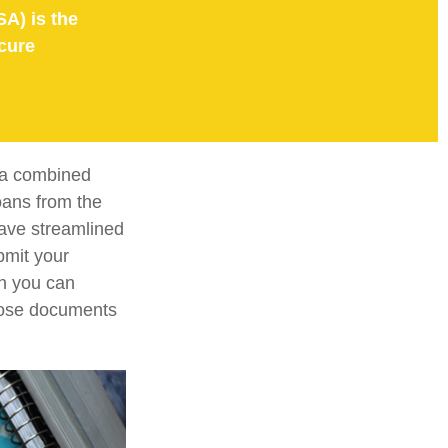
SA) is the
cure
e a combined
loans from the
ave streamlined
bmit your
on you can
those documents