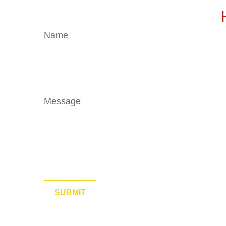
Name
Message