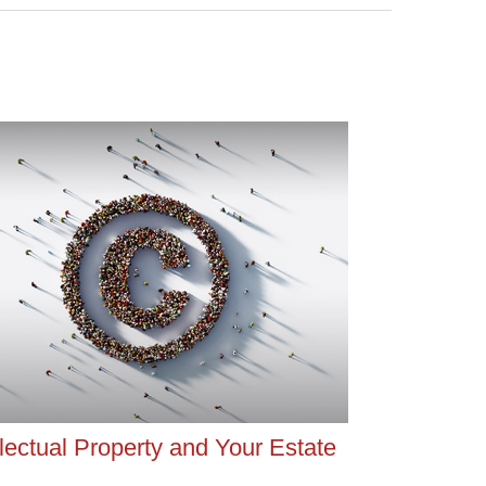
llectual Property and Your Estate