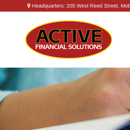
Headquarters: 205 West Reed Street,
Mob