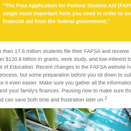
"The Free Application for Federal Student Aid (FAF
single most important form you need in order to se
financial aid from the federal government."
 than 17.6 million students file their FAFSA and receiv
an $120.8 billion in grants, work study, and low-interest 
t of Education. Recent changes to the FAFSA website h
 process, but some preparation before you sit down to su
it even easier. Make sure you gather all the informati
and your family's finances. Pausing now to make sure 
2
d can save both time and frustration later on.