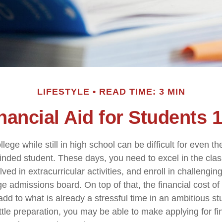
LIFESTYLE
READ TIME: 3 MIN
nancial Aid for Students 
llege while still in high school can be difficult for even t
nded student. These days, you need to excel in the cl
lved in extracurricular activities, and enroll in challengin
e admissions board. On top of that, the financial cost of
d to what is already a stressful time in an ambitious stud
little preparation, you may be able to make applying for fi