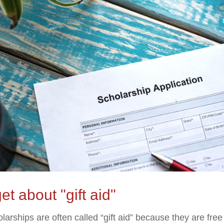
et about "gift aid"
larships are often called “gift aid” because they are fre