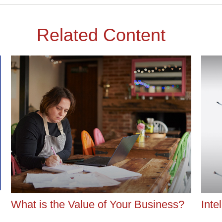
Related Content
What is the Value of Your Business?
Inte