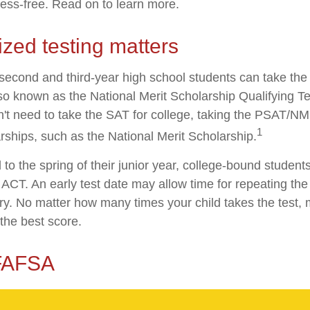
ress-free. Read on to learn more.
zed testing matters
second and third-year high school students can take the
o known as the National Merit Scholarship Qualifying 
n't need to take the SAT for college, taking the PSAT/N
1
rships, such as the National Merit Scholarship.
to the spring of their junior year, college-bound students
ACT. An early test date may allow time for repeating the 
ary. No matter how many times your child takes the test, 
 the best score.
 FAFSA