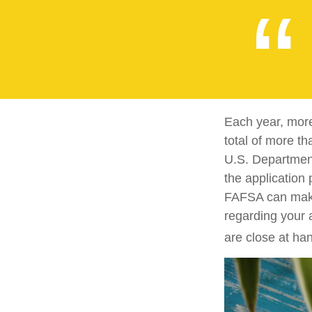
Each year, more
total of more th
U.S. Departmen
the application
FAFSA can make 
regarding your 
are close at han