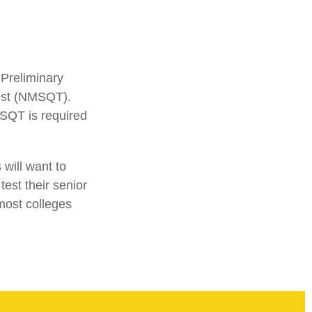
 Preliminary
Test (NMSQT).
MSQT is required
 will want to
test their senior
most colleges