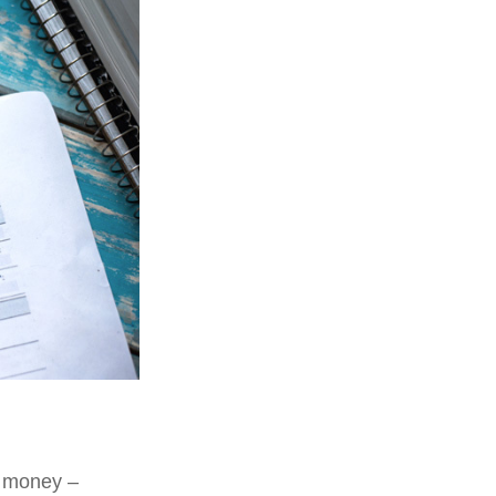
e money –