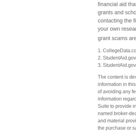
financial aid t
grants and schol
contacting the f
your own resear
grant scams are 
1. CollegeData.c
2. StudentAid.gov
3. StudentAid.gov
The content is de
information in thi
of avoiding any fe
information regar
Suite to provide i
named broker-deal
and material provi
the purchase or s