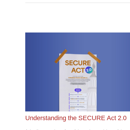
Understanding the SECURE Act 2.0