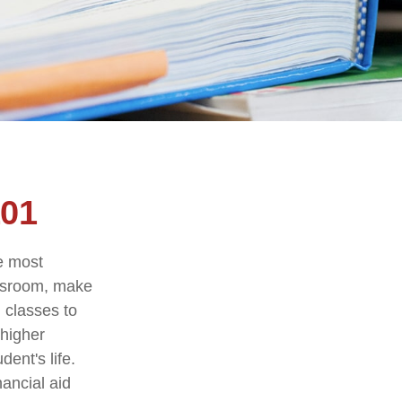
101
he most
assroom, make
g classes to
 higher
ent's life.
nancial aid