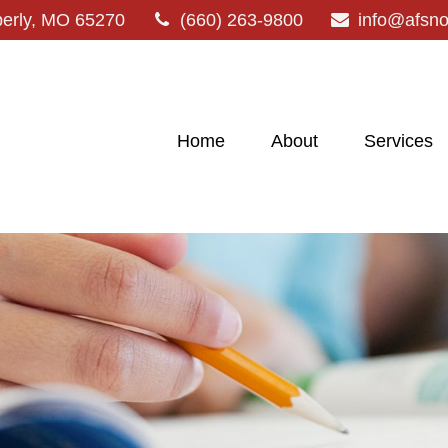
erly,
MO
65270
(660) 263-9800
info@afsn
Home
About
Services