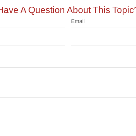
Have A Question About This Topic
Email