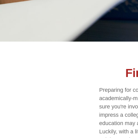
Fi
Preparing for co
academically-mi
sure you're invo
impress a colleg
education may ad
Luckily, with a 