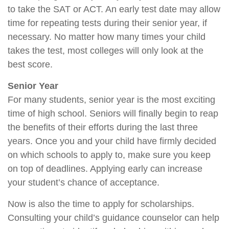
to take the SAT or ACT. An early test date may allow
time for repeating tests during their senior year, if
necessary. No matter how many times your child
takes the test, most colleges will only look at the
best score.
Senior Year
For many students, senior year is the most exciting
time of high school. Seniors will finally begin to reap
the benefits of their efforts during the last three
years. Once you and your child have firmly decided
on which schools to apply to, make sure you keep
on top of deadlines. Applying early can increase
your student’s chance of acceptance.
Now is also the time to apply for scholarships.
Consulting your child’s guidance counselor can help