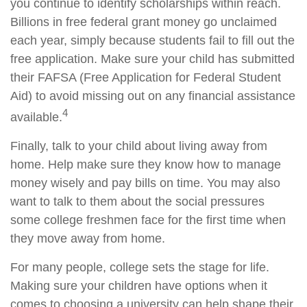
you continue to identify scholarships within reach.
Billions in free federal grant money go unclaimed
each year, simply because students fail to fill out the
free application. Make sure your child has submitted
their FAFSA (Free Application for Federal Student
Aid) to avoid missing out on any financial assistance
4
available.
Finally, talk to your child about living away from
home. Help make sure they know how to manage
money wisely and pay bills on time. You may also
want to talk to them about the social pressures
some college freshmen face for the first time when
they move away from home.
For many people, college sets the stage for life.
Making sure your children have options when it
comes to choosing a university can help shape their