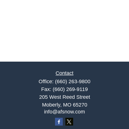
Contact
Office:
(660) 263-9800
Fax:
(660) 269-9119
205 West Reed Street
Moberly,
MO
65270
info@afsnow.com