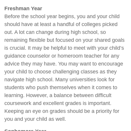
Freshman Year
Before the school year begins, you and your child
should have at least a handful of colleges picked
out. A lot can change during high school, so
remaining flexible but focused on your shared goals
is crucial. It may be helpful to meet with your child’s
guidance counselor or homeroom teacher for any
advice they may have. You may want to encourage
your child to choose challenging classes as they
navigate high school. Many universities look for
students who push themselves when it comes to
learning. However, a balance between difficult
coursework and excellent grades is important.
Keeping an eye on grades should be a priority for
you and your child as well.