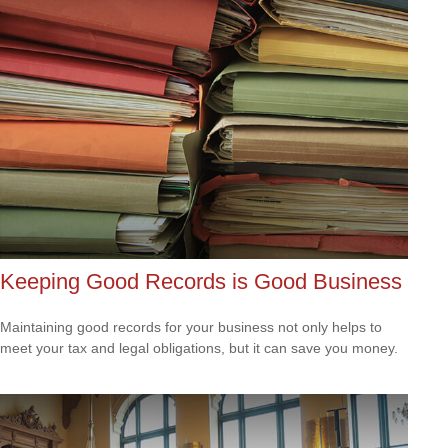
Keeping Good Records is Good Business
Maintaining good records for your business not only helps to
meet your tax and legal obligations, but it can save you money.