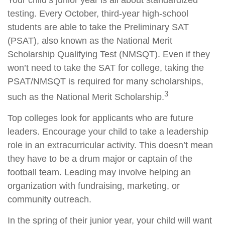
Your child’s junior year is all about standardized
testing. Every October, third-year high-school
students are able to take the Preliminary SAT
(PSAT), also known as the National Merit
Scholarship Qualifying Test (NMSQT). Even if they
won’t need to take the SAT for college, taking the
PSAT/NMSQT is required for many scholarships,
3
such as the National Merit Scholarship.
Top colleges look for applicants who are future
leaders. Encourage your child to take a leadership
role in an extracurricular activity. This doesn’t mean
they have to be a drum major or captain of the
football team. Leading may involve helping an
organization with fundraising, marketing, or
community outreach.
In the spring of their junior year, your child will want