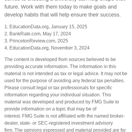
future. Work with them today to make goals and
develop habits that will help ensure their success.
1. EducationData.org, January 15, 2025
2. BankRate.com, May 17, 2024
3. PrincetonReview.com, 2025
4. EducationData.org, November 3, 2024
The content is developed from sources believed to be
providing accurate information. The information in this
material is not intended as tax or legal advice. It may not be
used for the purpose of avoiding any federal tax penalties.
Please consult legal or tax professionals for specific
information regarding your individual situation. This
material was developed and produced by FMG Suite to
provide information on a topic that may be of
interest. FMG Suite is not affiliated with the named broker-
dealer, state- or SEC-registered investment advisory
firm. The opinions expressed and material provided are for