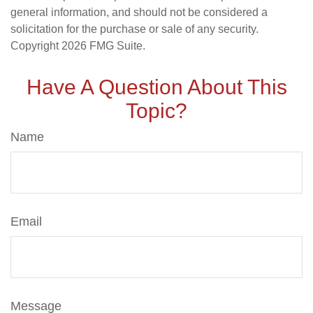
general information, and should not be considered a
solicitation for the purchase or sale of any security.
Copyright
2026 FMG Suite.
Have A Question About This
Topic?
Name
Email
Message