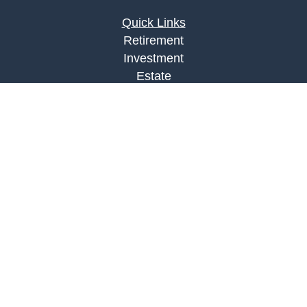
Quick Links
Retirement
Investment
Estate
Insurance
Tax
Money
Lifestyle
Latest Articles
All Videos
All Calculators
LPL
Financial Form CRS
Check the background of your financial
professional on FINRA's
BrokerCheck
.