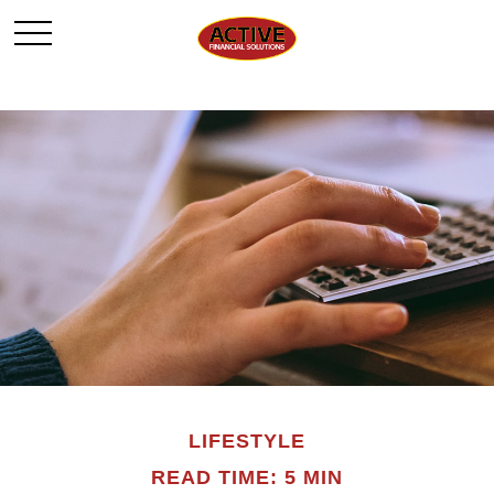
LIFESTYLE
READ TIME: 5 MIN