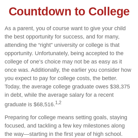
Countdown to College
As a parent, you of course want to give your child
the best opportunity for success, and for many,
attending the “right” university or college is that
opportunity. Unfortunately, being accepted to the
college of one’s choice may not be as easy as it
once was. Additionally, the earlier you consider how
you expect to pay for college costs, the better.
Today, the average college graduate owes $38,375
in debt, while the average salary for a recent
1,2
graduate is $68,516.
Preparing for college means setting goals, staying
focused, and tackling a few key milestones along
the way—starting in the first year of high school.