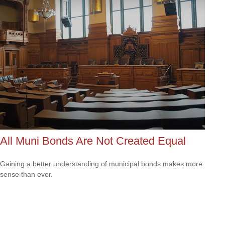
All Muni Bonds Are Not Created Equal
Gaining a better understanding of municipal bonds makes more
sense than ever.