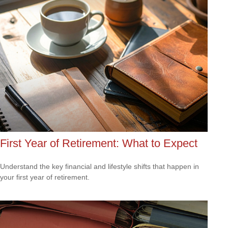
First Year of Retirement: What to Expect
Understand the key financial and lifestyle shifts that happen in
your first year of retirement.