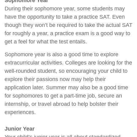
Sophomore Year
During their sophomore year, some students may
have the opportunity to take a practice SAT. Even
though they won’t be required to take the actual SAT
for roughly a year, a practice exam is a good way to
get a feel for what the test entails.
Sophomore year is also a good time to explore
extracurricular activities. Colleges are looking for the
well-rounded student, so encouraging your child to
explore their passions now may help their
application later. Summer may also be a good time
for sophomores to get a part-time job, secure an
internship, or travel abroad to help bolster their
experiences.
Junior Year