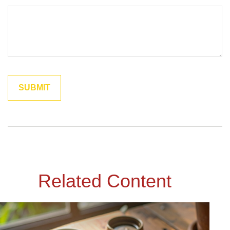
Related Content