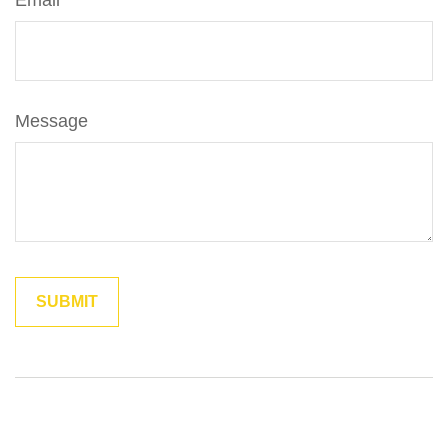
Email
Message