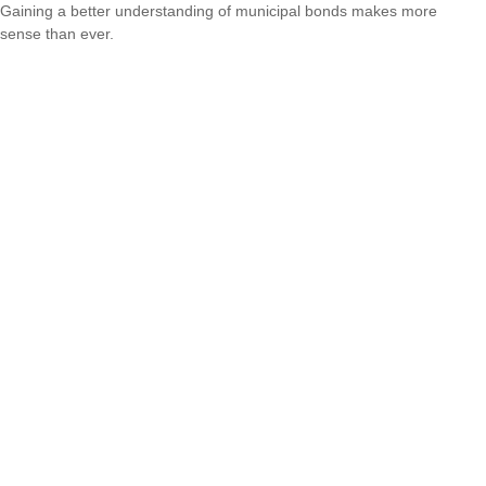
Gaining a better understanding of municipal bonds makes more
sense than ever.