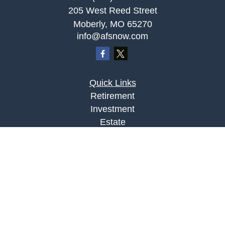
205 West Reed Street
Moberly,
MO
65270
info@afsnow.com
Quick Links
Retirement
Investment
Estate
Insurance
Tax
Money
Lifestyle
Latest Articles
All Videos
All Calculators