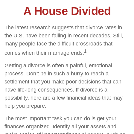
A House Divided
The latest research suggests that divorce rates in
the U.S. have been falling in recent decades. Still,
many people face the difficult crossroads that
1
comes when their marriage ends.
Getting a divorce is often a painful, emotional
process. Don’t be in such a hurry to reach a
settlement that you make poor decisions that can
have life-long consequences. If divorce is a
possibility, here are a few financial ideas that may
help you prepare.
The most important task you can do is get your
finances organized. Identify all your assets and