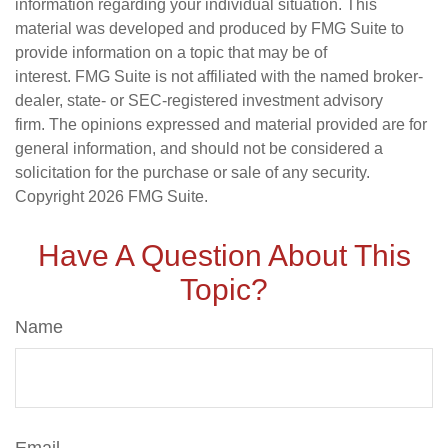
information regarding your individual situation. This
material was developed and produced by FMG Suite to
provide information on a topic that may be of
interest. FMG Suite is not affiliated with the named broker-
dealer, state- or SEC-registered investment advisory
firm. The opinions expressed and material provided are for
general information, and should not be considered a
solicitation for the purchase or sale of any security.
Copyright
2026 FMG Suite.
Have A Question About This
Topic?
Name