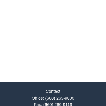
Contact
Office:
(660) 263-9800
Fax:
(660) 269-9119