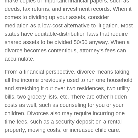
make copies of important financial papers, such as
deeds, tax returns, and investment records. When it
comes to dividing up your assets, consider
mediation as a low-cost alternative to litigation. Most
states have equitable-distribution laws that require
shared assets to be divided 50/50 anyway. When a
divorce becomes contentious, attorney’s fees can
accumulate.
From a financial perspective, divorce means taking
all the income previously used to run one household
and stretching it out over two residences, two utility
bills, two grocery lists, etc. There are other hidden
costs as well, such as counseling for you or your
children. Divorces also may require incurring one-
time fees, such as a security deposit on a rental
property, moving costs, or increased child care.