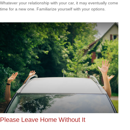
Whatever your relationship with your car, it may eventually come
time for a new one. Familiarize yourself with your options.
Please Leave Home Without It