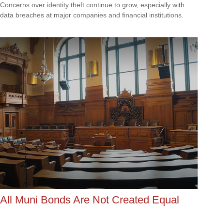
Concerns over identity theft continue to grow, especially with
data breaches at major companies and financial institutions.
All Muni Bonds Are Not Created Equal