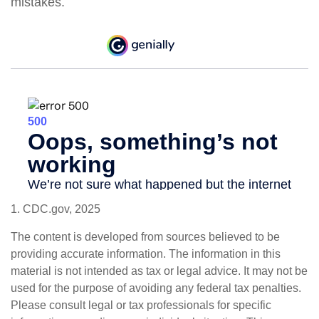
mistakes.
1. CDC.gov, 2025
The content is developed from sources believed to be
providing accurate information. The information in this
material is not intended as tax or legal advice. It may not be
used for the purpose of avoiding any federal tax penalties.
Please consult legal or tax professionals for specific