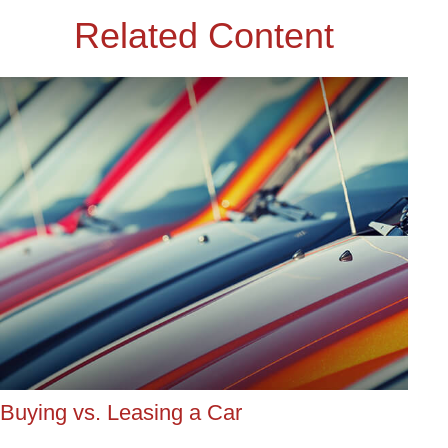
Related Content
Buying vs. Leasing a Car