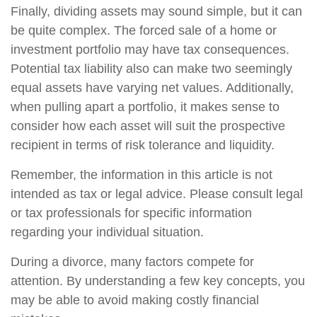
Finally, dividing assets may sound simple, but it can
be quite complex. The forced sale of a home or
investment portfolio may have tax consequences.
Potential tax liability also can make two seemingly
equal assets have varying net values. Additionally,
when pulling apart a portfolio, it makes sense to
consider how each asset will suit the prospective
recipient in terms of risk tolerance and liquidity.
Remember, the information in this article is not
intended as tax or legal advice. Please consult legal
or tax professionals for specific information
regarding your individual situation.
During a divorce, many factors compete for
attention. By understanding a few key concepts, you
may be able to avoid making costly financial