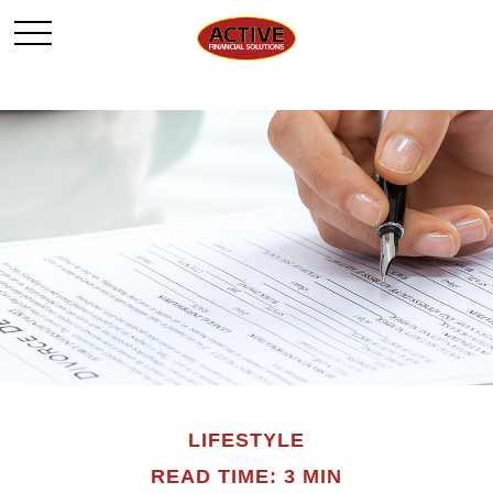
LIFESTYLE
READ TIME: 3 MIN