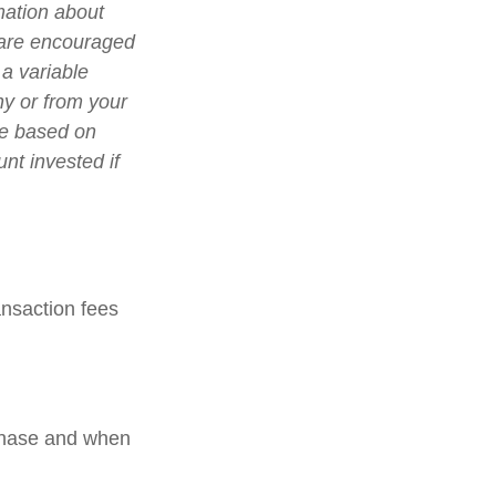
mation about
 are encouraged
 a variable
ny or from your
lue based on
nt invested if
nsaction fees
rchase and when