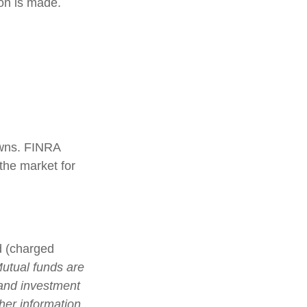
ion is made.
 owns. FINRA
the market for
d (charged
utual funds are
 and investment
ther information