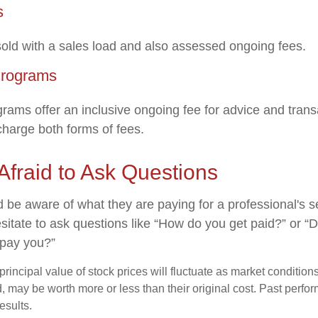
s
ld with a sales load and also assessed ongoing fees.
Programs
rams offer an inclusive ongoing fee for advice and tran
harge both forms of fees.
Afraid to Ask Questions
d be aware of what they are paying for a professional's 
sitate to ask questions like “How do you get paid?” or “
 pay you?”
principal value of stock prices will fluctuate as market conditio
, may be worth more or less than their original cost. Past perf
esults.