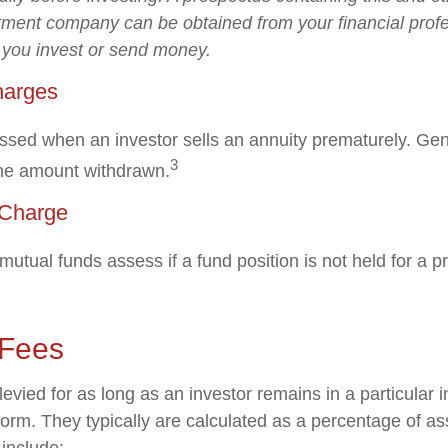
tment company can be obtained from your financial profe
e you invest or send money.
harges
ssed when an investor sells an annuity prematurely. Gener
3
the amount withdrawn.
Charge
utual funds assess if a fund position is not held for a p
 Fees
evied for as long as an investor remains in a particular 
form. They typically are calculated as a percentage of a