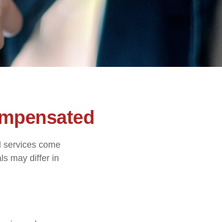
ompensated
nd services come
ls may differ in