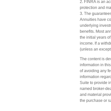
2. FINRA is an acr
protection and mar
3. The guarantees
Annuities have con
underlying invest
benefits. Most ann
the initial years
income. If a with
(unless an except
The content is de
information in thi
of avoiding any fe
information regar
Suite to provide i
named broker-deal
and material provi
the purchase or s