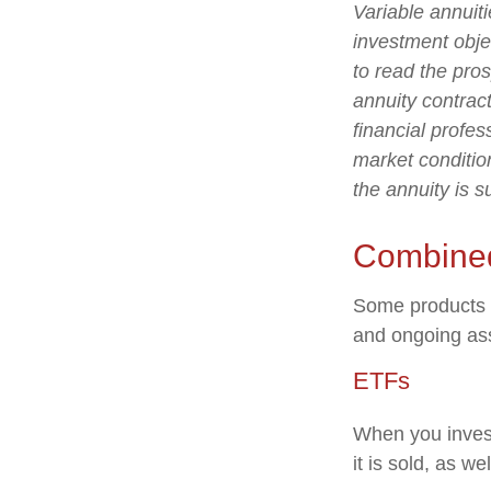
Variable annuit
investment obje
to read the pro
annuity contrac
financial profes
market conditio
the annuity is 
Combine
Some products o
and ongoing as
ETFs
When you invest
it is sold, as w