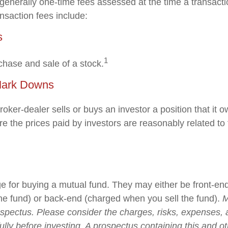
generally one-time fees assessed at the time a transact
nsaction fees include:
s
1
chase and sale of a stock.
Mark Downs
oker-dealer sells or buys an investor a position that it
e the prices paid by investors are reasonably related to 
e for buying a mutual fund. They may either be front-en
e fund) or back-end (charged when you sell the fund).
M
ospectus. Please consider the charges, risks, expenses,
ully before investing. A prospectus containing this and o