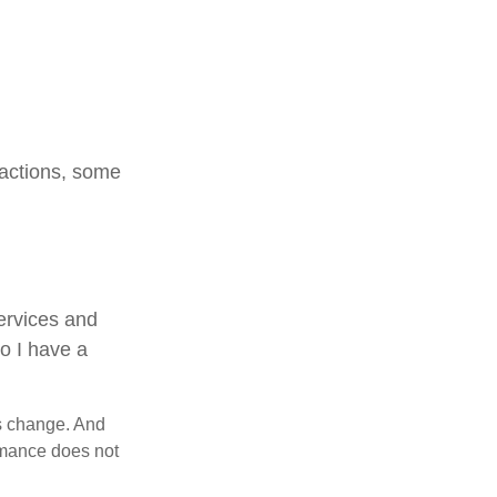
sactions, some
services and
Do I have a
ns change. And
ormance does not