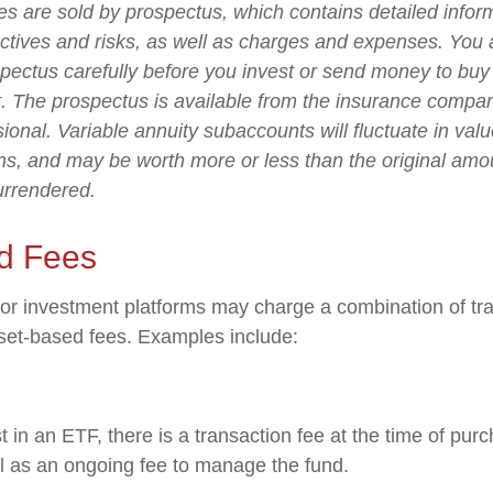
ies are sold by prospectus, which contains detailed infor
ctives and risks, as well as charges and expenses. You
spectus carefully before you invest or send money to buy
t. The prospectus is available from the insurance compa
sional. Variable annuity subaccounts will fluctuate in va
ns, and may be worth more or less than the original amou
surrendered.
d Fees
r investment platforms may charge a combination of tra
set-based fees. Examples include:
 in an ETF, there is a transaction fee at the time of pu
ell as an ongoing fee to manage the fund.