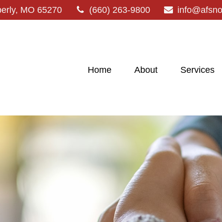
erly,
MO
65270
(660) 263-9800
info@afsn
Home
About
Services