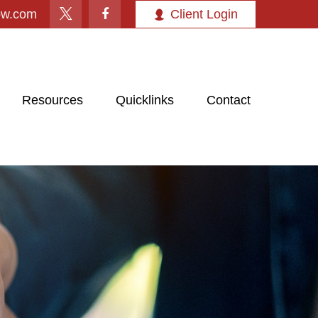
ow.com
Client Login
Resources
Quicklinks
Contact