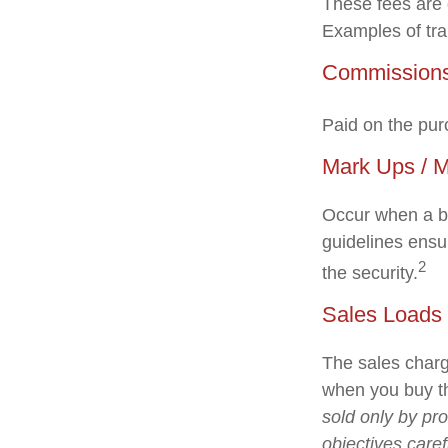
These fees are 
Examples of tra
Commission
Paid on the pur
Mark Ups / 
Occur when a br
guidelines ensur
2
the security.
Sales Loads
The sales charg
when you buy th
sold only by pr
objectives caref