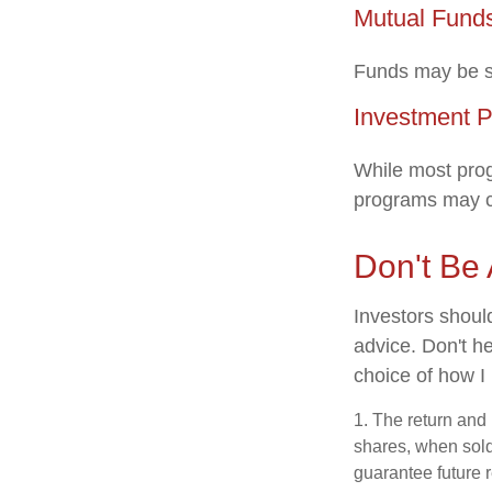
Mutual Fund
Funds may be so
Investment 
While most prog
programs may c
Don't Be 
Investors shoul
advice. Don't he
choice of how I
1. The return and 
shares, when sold
guarantee future r