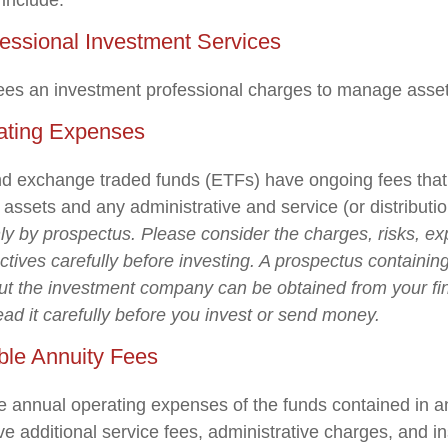
 include:
fessional Investment Services
ees an investment professional charges to manage asset
ating Expenses
d exchange traded funds (ETFs) have ongoing fees that 
ssets and any administrative and service (or distributio
nly by prospectus. Please consider the charges, risks, e
tives carefully before investing. A prospectus containing
ut the investment company can be obtained from your fi
ead it carefully before you invest or send money.
ble Annuity Fees
the annual operating expenses of the funds contained in a
e additional service fees, administrative charges, and i