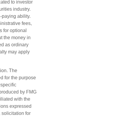
ated to investor
rities industry.
paying ability.
nistrative fees,
 for optional
ut the money in
ed as ordinary
nalty may apply
tion. The
ed for the purpose
 specific
d produced by FMG
iliated with the
nions expressed
olicitation for