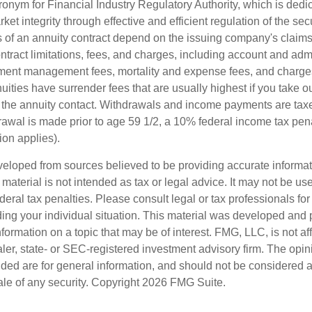
onym for Financial Industry Regulatory Authority, which is dedic
ket integrity through effective and efficient regulation of the secu
 of an annuity contract depend on the issuing company's claims-
tract limitations, fees, and charges, including account and admi
ment management fees, mortality and expense fees, and charges
uities have surrender fees that are usually highest if you take o
 of the annuity contact. Withdrawals and income payments are tax
drawal is made prior to age 59 1/2, a 10% federal income tax pe
ion applies).
veloped from sources believed to be providing accurate informa
s material is not intended as tax or legal advice. It may not be us
deral tax penalties. Please consult legal or tax professionals for
ding your individual situation. This material was developed an
nformation on a topic that may be of interest. FMG, LLC, is not aff
er, state- or SEC-registered investment advisory firm. The opi
ded are for general information, and should not be considered a s
ale of any security. Copyright
2026 FMG Suite.