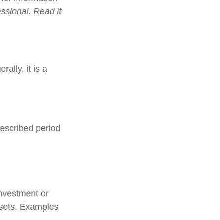
ssional. Read it
ally, it is a
rescribed period
investment or
ssets. Examples