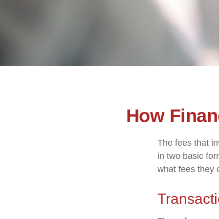
How Finan
The fees that in
in two basic for
what fees they c
Transact