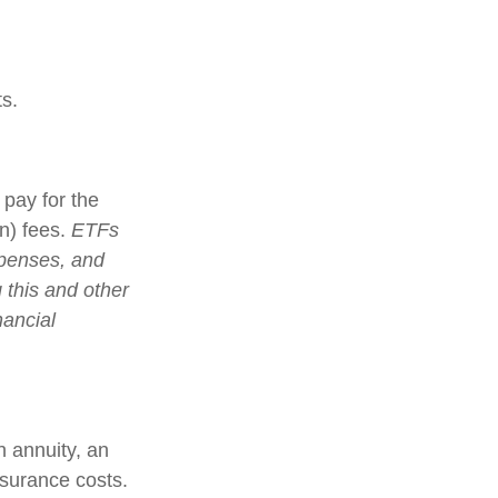
s.
pay for the
n) fees.
ETFs
xpenses, and
 this and other
nancial
n annuity, an
nsurance costs.