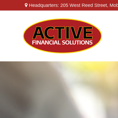
Headquarters: 205 West Reed Street,
Mob