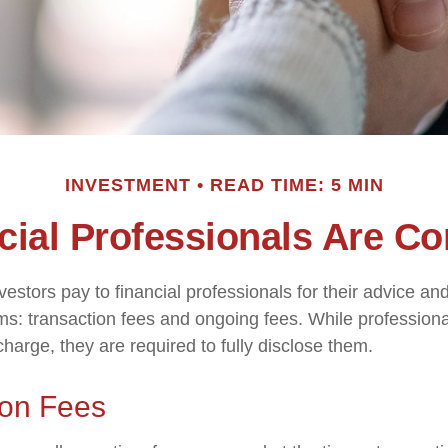
INVESTMENT
READ TIME: 5 MIN
cial Professionals Are C
vestors pay to financial professionals for their advice a
ms: transaction fees and ongoing fees. While professiona
harge, they are required to fully disclose them.
ion Fees