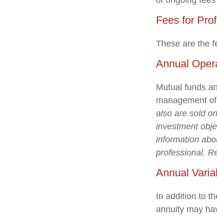
of ongoing fees
Fees for Pro
These are the f
Annual Oper
Mutual funds an
management of a
also are sold o
investment objec
information abo
professional. R
Annual Varia
In addition to 
annuity may hav