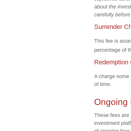
about the inves
carefully befor
Surrender C
This fee is asse
percentage of 
Redemption 
A charge some m
of time.
Ongoing
These fees are l
investment plat