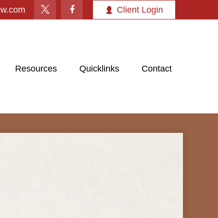
ow.com
Client Login
Resources
Quicklinks
Contact