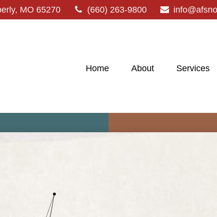
erly,
MO
65270
(660) 263-9800
info@afsn
Home
About
Services