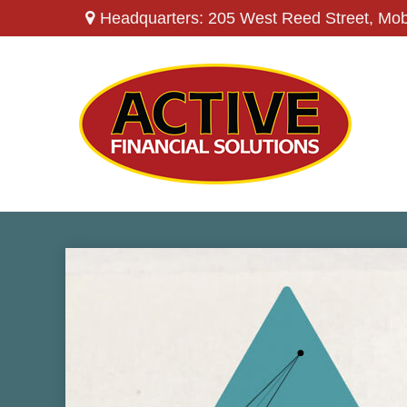
Headquarters: 205 West Reed Street,
Mob