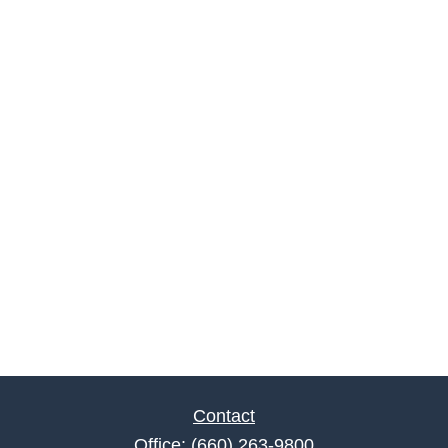
Contact
Office:
(660) 263-9800