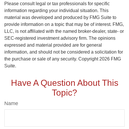
Please consult legal or tax professionals for specific
information regarding your individual situation. This
material was developed and produced by FMG Suite to
provide information on a topic that may be of interest. FMG,
LLC, is not affiliated with the named broker-dealer, state- or
SEC-registered investment advisory firm. The opinions
expressed and material provided are for general
information, and should not be considered a solicitation for
the purchase or sale of any security. Copyright
2026 FMG
Suite.
Have A Question About This
Topic?
Name