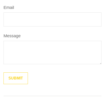
Email
Message