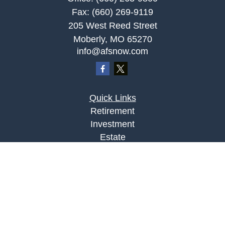
Fax:
(660) 269-9119
205 West Reed Street
Moberly,
MO
65270
info@afsnow.com
Quick Links
Retirement
Investment
Estate
Insurance
Tax
Money
Lifestyle
Latest Articles
All Videos