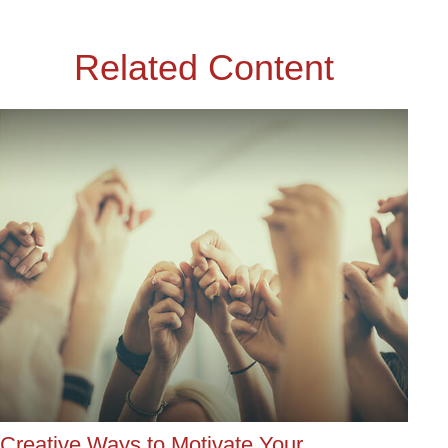
Related Content
Creative Ways to Motivate Your