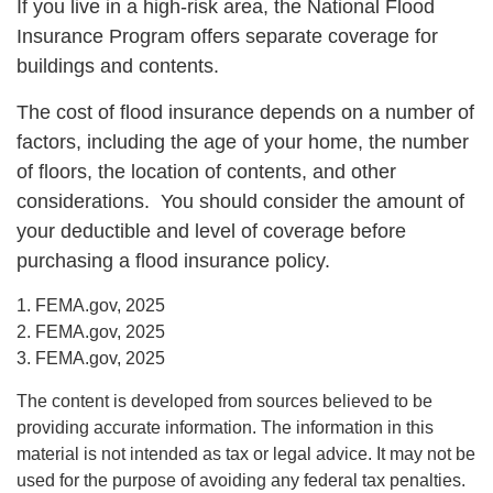
If you live in a high-risk area, the National Flood
Insurance Program offers separate coverage for
buildings and contents.
The cost of flood insurance depends on a number of
factors, including the age of your home, the number
of floors, the location of contents, and other
considerations. You should consider the amount of
your deductible and level of coverage before
purchasing a flood insurance policy.
1. FEMA.gov, 2025
2. FEMA.gov, 2025
3. FEMA.gov, 2025
The content is developed from sources believed to be
providing accurate information. The information in this
material is not intended as tax or legal advice. It may not be
used for the purpose of avoiding any federal tax penalties.