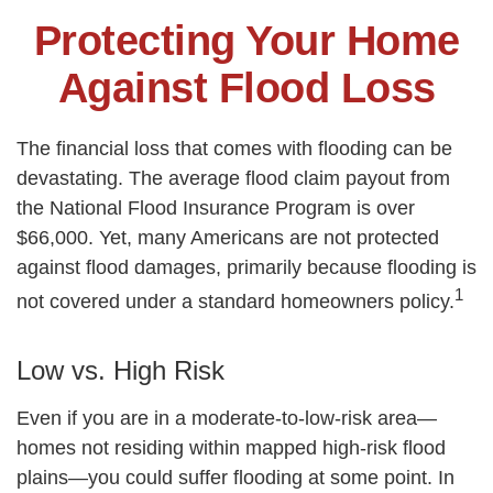
Protecting Your Home
Against Flood Loss
The financial loss that comes with flooding can be
devastating. The average flood claim payout from
the National Flood Insurance Program is over
$66,000. Yet, many Americans are not protected
against flood damages, primarily because flooding is
1
not covered under a standard homeowners policy.
Low vs. High Risk
Even if you are in a moderate-to-low-risk area—
homes not residing within mapped high-risk flood
plains—you could suffer flooding at some point. In