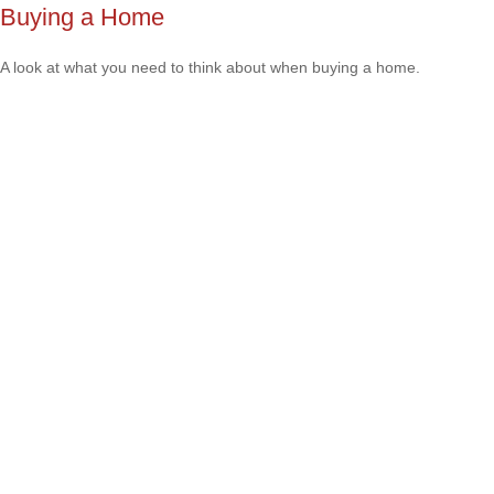
Buying a Home
A look at what you need to think about when buying a home.