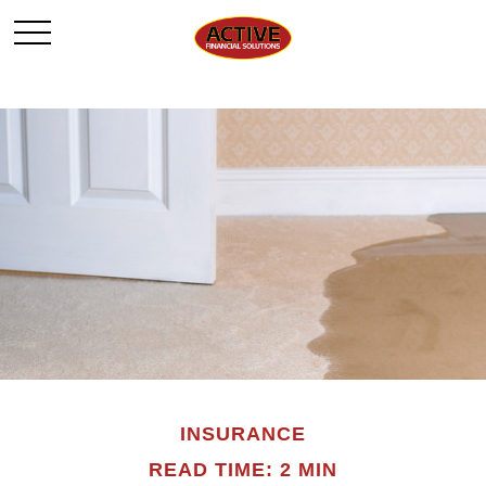
INSURANCE
READ TIME: 2 MIN