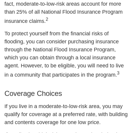
fact, moderate-to-low-risk areas account for more
than 25% of all National Flood Insurance Program
2
insurance claims.
To protect yourself from the financial risks of
flooding, you can consider purchasing insurance
through the National Flood Insurance Program,
which you can obtain through a local insurance
agent. However, to be eligible, you will need to live
3
in a community that participates in the program.
Coverage Choices
If you live in a moderate-to-low-risk area, you may
qualify for coverage at a preferred rate, with building
and contents coverage for one low price.