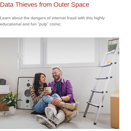
Data Thieves from Outer Space
Learn about the dangers of internet fraud with this highly
educational and fun “pulp” comic.