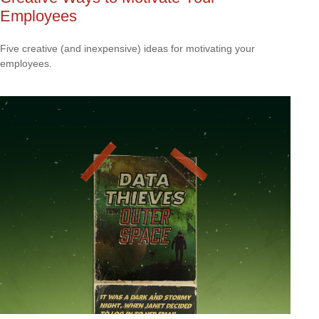
Employees
Five creative (and inexpensive) ideas for motivating your
employees.