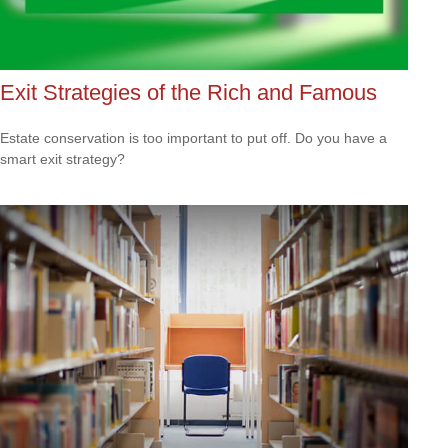
Exit Strategies of the Rich and Famous
Estate conservation is too important to put off. Do you have a
smart exit strategy?