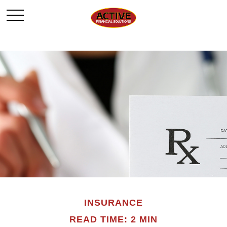
INSURANCE
READ TIME: 2 MIN