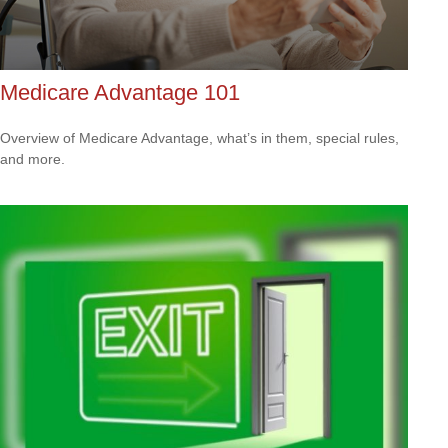
Medicare Advantage 101
Overview of Medicare Advantage, what’s in them, special rules,
and more.