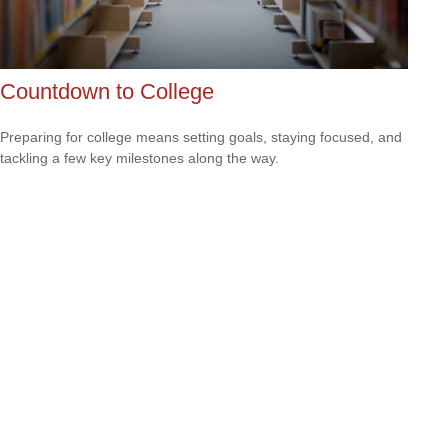
Countdown to College
Preparing for college means setting goals, staying focused, and
tackling a few key milestones along the way.