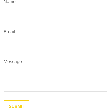
Name
Email
Message