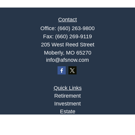
Contact
Office:
(660) 263-9800
Fax:
(660) 269-9119
205 West Reed Street
Moberly,
MO
65270
info@afsnow.com
Quick Links
Retirement
Investment
Estate
Insurance
Tax