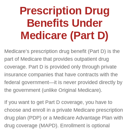
Prescription Drug
Benefits Under
Medicare (Part D)
Medicare’s prescription drug benefit (Part D) is the
part of Medicare that provides outpatient drug
coverage. Part D is provided only through private
insurance companies that have contracts with the
federal government—it is never provided directly by
the government (unlike Original Medicare).
If you want to get Part D coverage, you have to
choose and enroll in a private Medicare prescription
drug plan (PDP) or a Medicare Advantage Plan with
drug coverage (MAPD). Enrollment is optional