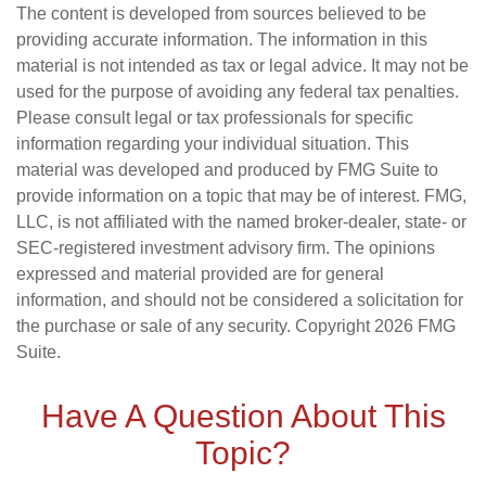
The content is developed from sources believed to be
providing accurate information. The information in this
material is not intended as tax or legal advice. It may not be
used for the purpose of avoiding any federal tax penalties.
Please consult legal or tax professionals for specific
information regarding your individual situation. This
material was developed and produced by FMG Suite to
provide information on a topic that may be of interest. FMG,
LLC, is not affiliated with the named broker-dealer, state- or
SEC-registered investment advisory firm. The opinions
expressed and material provided are for general
information, and should not be considered a solicitation for
the purchase or sale of any security. Copyright
2026 FMG
Suite.
Have A Question About This
Topic?