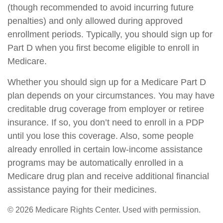
(though recommended to avoid incurring future
penalties) and only allowed during approved
enrollment periods. Typically, you should sign up for
Part D when you first become eligible to enroll in
Medicare.
Whether you should sign up for a Medicare Part D
plan depends on your circumstances. You may have
creditable drug coverage from employer or retiree
insurance. If so, you don’t need to enroll in a PDP
until you lose this coverage. Also, some people
already enrolled in certain low-income assistance
programs may be automatically enrolled in a
Medicare drug plan and receive additional financial
assistance paying for their medicines.
©
2026 Medicare Rights Center. Used with permission.