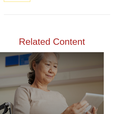
Related Content