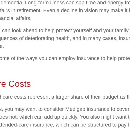
o dementia. Long-term illness can sap time and energy fr
ffairs in retirement. Even a decline in vision may make it 
ncial affairs.
u can look ahead to help protect yourself and your family
quences of deteriorating health, and in many cases, ins
e.
ome of the ways you can employ insurance to help protec
re Costs
hcare costs represent a larger share of their budget as t
s, you may want to consider Medigap insurance to cove
oes not, which can add up quickly. You also might want 
tended-care insurance, which can be structured to pay f