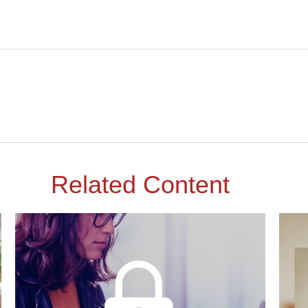
Related Content