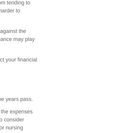
om tending to
harder to
 against the
urance may play
t your financial
he years pass.
r the expenses
to consider
or nursing