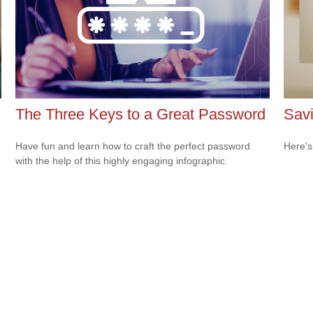
The Three Keys to a Great Password
Savi
Have fun and learn how to craft the perfect password
Here's
with the help of this highly engaging infographic.