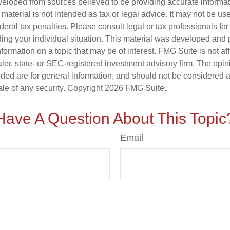
veloped from sources believed to be providing accurate informa
s material is not intended as tax or legal advice. It may not be us
deral tax penalties. Please consult legal or tax professionals for
ding your individual situation. This material was developed an
nformation on a topic that may be of interest. FMG Suite is not aff
er, state- or SEC-registered investment advisory firm. The opi
ded are for general information, and should not be considered a s
ale of any security. Copyright
2026 FMG Suite.
Have A Question About This Topic
Email