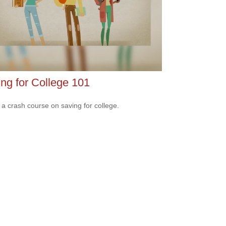
ng for College 101
 a crash course on saving for college.