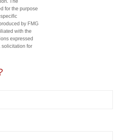
tion. The
ed for the purpose
 specific
d produced by FMG
iliated with the
nions expressed
olicitation for
?