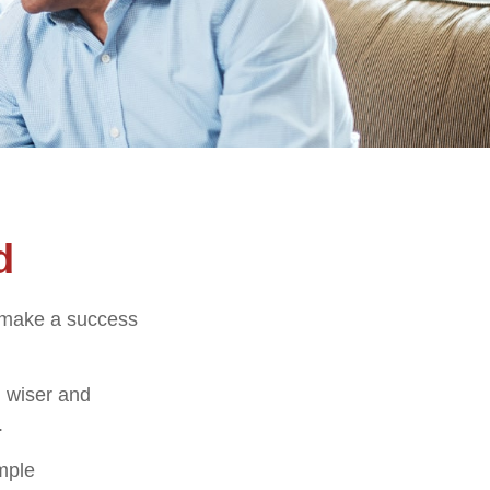
d
o make a success
 wiser and
.
imple