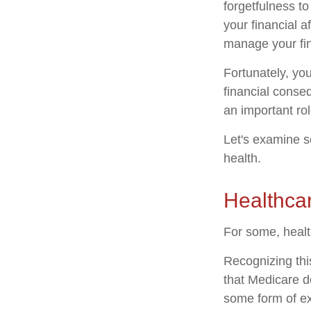
forgetfulness t
your financial a
manage your fina
Fortunately, yo
financial conse
an important rol
Let's examine s
health.
Healthca
For some, healt
Recognizing thi
that Medicare d
some form of ex