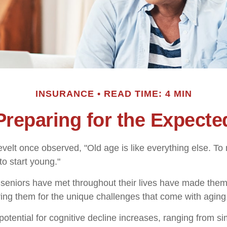
INSURANCE
READ TIME: 4 MIN
Preparing for the Expecte
elt once observed, "Old age is like everything else. T
 to start young."
seniors have met throughout their lives have made them
ring them for the unique challenges that come with aging
otential for cognitive decline increases, ranging from s