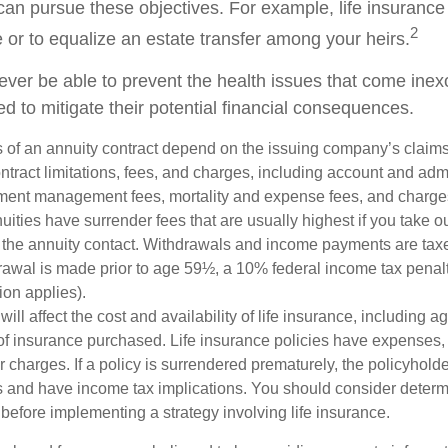
can pursue these objectives. For example, life insurance
2
e or to equalize an estate transfer among your heirs.
never be able to prevent the health issues that come inex
ed to mitigate their potential financial consequences.
 of an annuity contract depend on the issuing company’s claims-
tract limitations, fees, and charges, including account and admi
ment management fees, mortality and expense fees, and charges
uities have surrender fees that are usually highest if you take o
 of the annuity contact. Withdrawals and income payments are tax
drawal is made prior to age 59½, a 10% federal income tax pena
ion applies).
will affect the cost and availability of life insurance, including a
f insurance purchased. Life insurance policies have expenses,
r charges. If a policy is surrendered prematurely, the policyhol
 and have income tax implications. You should consider deter
before implementing a strategy involving life insurance.