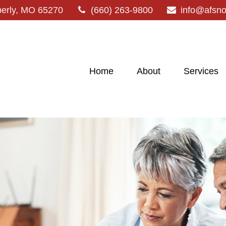
erly,
MO
65270
(660) 263-9800
info@afsn
Home
About
Services