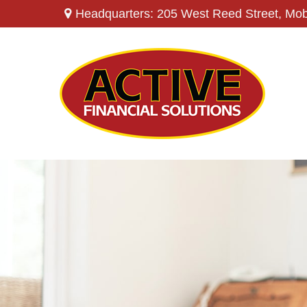
Headquarters: 205 West Reed Street,
Mob