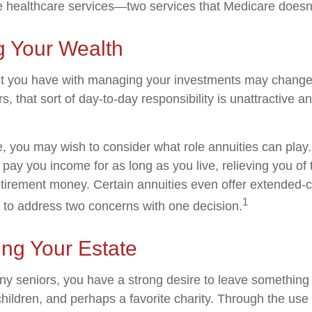
healthcare services—two services that Medicare doesn'
 Your Wealth
t you have with managing your investments may change
, that sort of day-to-day responsibility is unattractive a
se, you may wish to consider what role annuities can play
 pay you income for as long as you live, relieving you of
retirement money. Certain annuities even offer extended-c
1
 to address two concerns with one decision.
ing Your Estate
any seniors, you have a strong desire to leave something
hildren, and perhaps a favorite charity. Through the use o