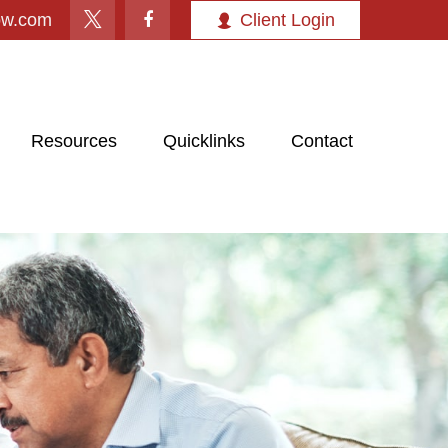
ow.com
Client Login
Resources
Quicklinks
Contact