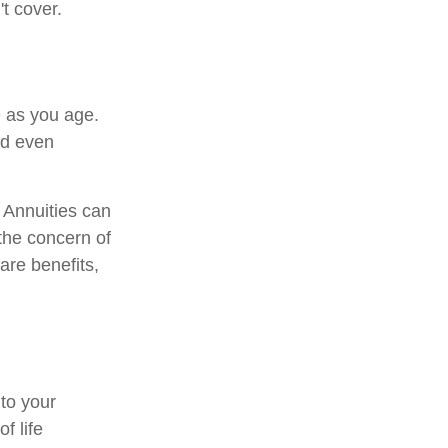
t cover.
 as you age.
nd even
. Annuities can
 the concern of
are benefits,
 to your
f life