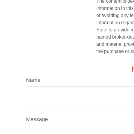
The content is de
information in thi
of avoiding any fe
information regar
Suite to provide i
named broker-deal
and material provi
the purchase or s
Name
Message