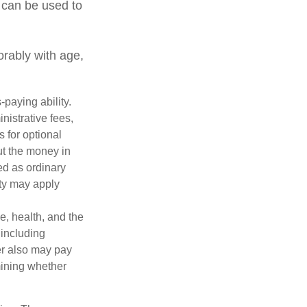
 can be used to
orably with age,
paying ability.
nistrative fees,
 for optional
ut the money in
ed as ordinary
lty may apply
ge, health, and the
 including
der also may pay
mining whether