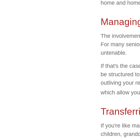
home and home 
Managing
The involvemen
For many seniors
untenable.
If that's the ca
be structured to
outliving your 
which allow you
Transferr
If you're like m
children, grandc