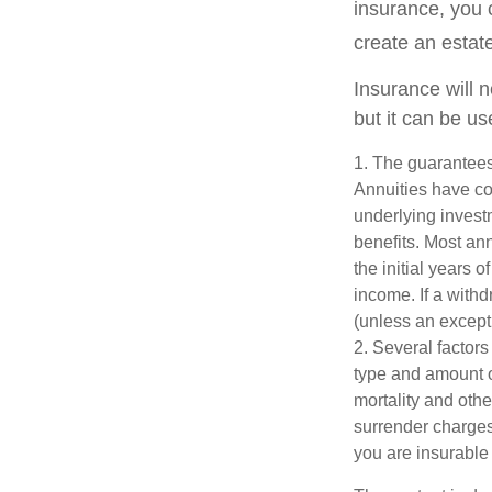
insurance, you 
create an estat
Insurance will 
but it can be us
1. The guarantees
Annuities have con
underlying invest
benefits. Most ann
the initial years
income. If a with
(unless an except
2. Several factors 
type and amount o
mortality and othe
surrender charges
you are insurable 