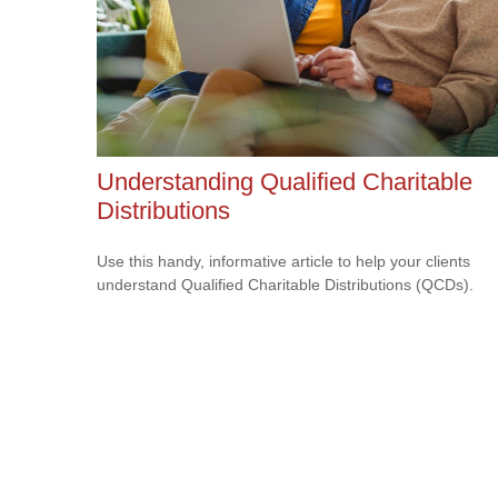
Understanding Qualified Charitable
Distributions
Use this handy, informative article to help your clients
understand Qualified Charitable Distributions (QCDs).