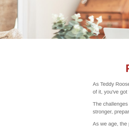
As Teddy Roosev
of it, you've got
The challenges 
stronger, prepa
As we age, the p