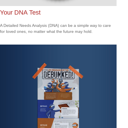
Your DNA Test
A Detailed Needs Analysis (DNA) can be a simple way to care
for loved ones, no matter what the future may hold.