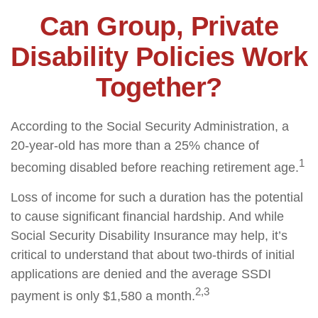
Can Group, Private
Disability Policies Work
Together?
According to the Social Security Administration, a
20-year-old has more than a 25% chance of
1
becoming disabled before reaching retirement age.
Loss of income for such a duration has the potential
to cause significant financial hardship. And while
Social Security Disability Insurance may help, it’s
critical to understand that about two-thirds of initial
applications are denied and the average SSDI
2,3
payment is only $1,580 a month.