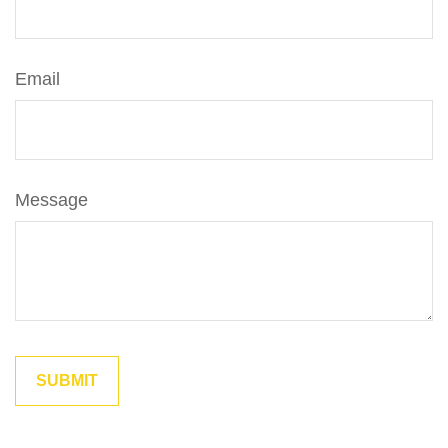
Email
Message