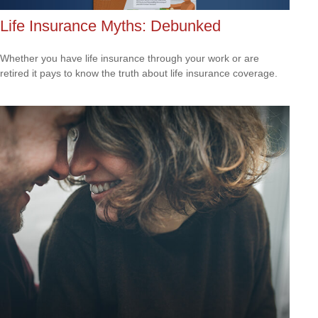
Life Insurance Myths: Debunked
Whether you have life insurance through your work or are
retired it pays to know the truth about life insurance coverage.