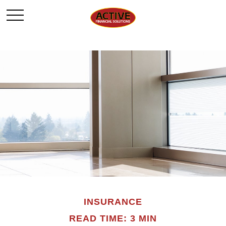
INSURANCE
READ TIME: 3 MIN