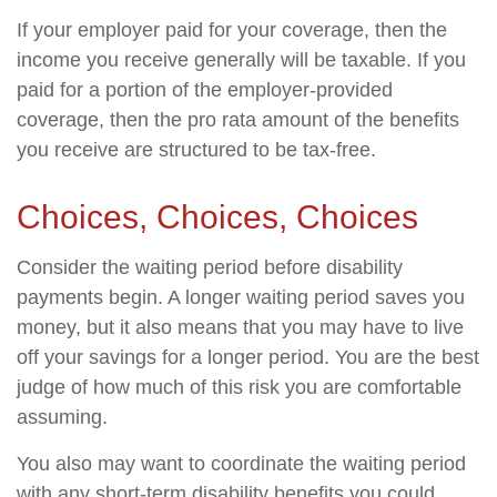
If your employer paid for your coverage, then the
income you receive generally will be taxable. If you
paid for a portion of the employer-provided
coverage, then the pro rata amount of the benefits
you receive are structured to be tax-free.
Choices, Choices, Choices
Consider the waiting period before disability
payments begin. A longer waiting period saves you
money, but it also means that you may have to live
off your savings for a longer period. You are the best
judge of how much of this risk you are comfortable
assuming.
You also may want to coordinate the waiting period
with any short-term disability benefits you could