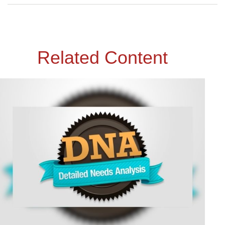
Related Content