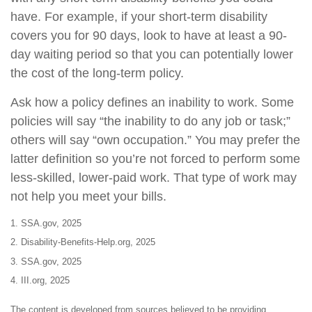
have. For example, if your short-term disability
covers you for 90 days, look to have at least a 90-
day waiting period so that you can potentially lower
the cost of the long-term policy.
Ask how a policy defines an inability to work. Some
policies will say “the inability to do any job or task;”
others will say “own occupation.” You may prefer the
latter definition so you’re not forced to perform some
less-skilled, lower-paid work. That type of work may
not help you meet your bills.
1. SSA.gov, 2025
2. Disability-Benefits-Help.org, 2025
3. SSA.gov, 2025
4. III.org, 2025
The content is developed from sources believed to be providing