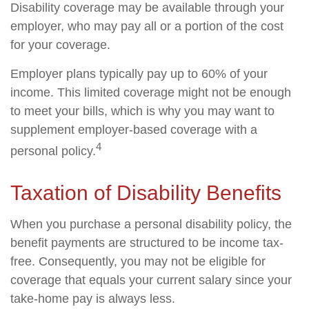
Disability coverage may be available through your
employer, who may pay all or a portion of the cost
for your coverage.
Employer plans typically pay up to 60% of your
income. This limited coverage might not be enough
to meet your bills, which is why you may want to
supplement employer-based coverage with a
4
personal policy.
Taxation of Disability Benefits
When you purchase a personal disability policy, the
benefit payments are structured to be income tax-
free. Consequently, you may not be eligible for
coverage that equals your current salary since your
take-home pay is always less.