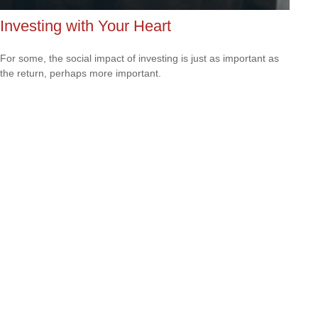
Investing with Your Heart
For some, the social impact of investing is just as important as
the return, perhaps more important.