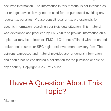
accurate information. The information in this material is not intended as
tax or legal advice. It may not be used for the purpose of avoiding any
federal tax penalties. Please consult legal or tax professionals for
specific information regarding your individual situation. This material
was developed and produced by FMG Suite to provide information on a
topic that may be of interest. FMG, LLC, is not affiliated with the named
broker-dealer, state- or SEC-registered investment advisory firm. The
opinions expressed and material provided are for general information,
and should not be considered a solicitation for the purchase or sale of
any security. Copyright
2026 FMG Suite.
Have A Question About This
Topic?
Name