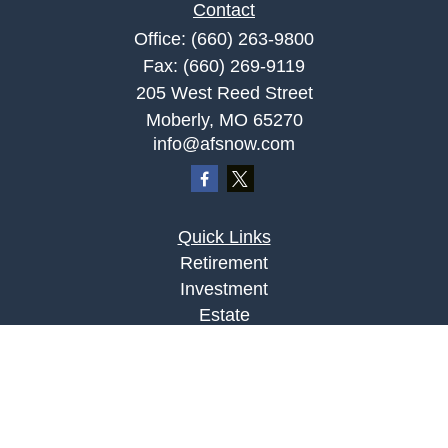
Contact
Office:
(660) 263-9800
Fax:
(660) 269-9119
205 West Reed Street
Moberly,
MO
65270
info@afsnow.com
Quick Links
Retirement
Investment
Estate
Insurance
Tax
Money
Lifestyle
Latest Articles