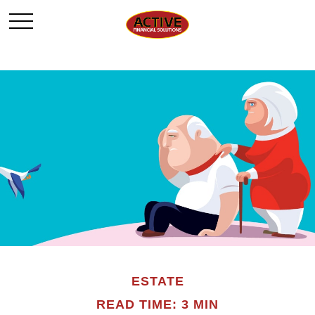
ESTATE
READ TIME: 3 MIN