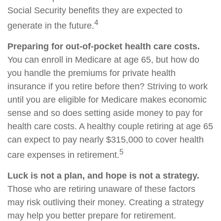
Social Security benefits they are expected to
4
generate in the future.
Preparing for out-of-pocket health care costs.
You can enroll in Medicare at age 65, but how do
you handle the premiums for private health
insurance if you retire before then? Striving to work
until you are eligible for Medicare makes economic
sense and so does setting aside money to pay for
health care costs. A healthy couple retiring at age 65
can expect to pay nearly $315,000 to cover health
5
care expenses in retirement.
Luck is not a plan, and hope is not a strategy.
Those who are retiring unaware of these factors
may risk outliving their money. Creating a strategy
may help you better prepare for retirement.