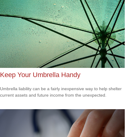
Keep Your Umbrella Handy
Umbrella liability can be a fairly inexpensive way to help shelter
current assets and future income from the unexpected.