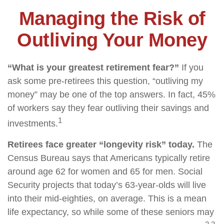
Managing the Risk of
Outliving Your Money
“What is your greatest retirement fear?”
If you
ask some pre-retirees this question, “outliving my
money” may be one of the top answers. In fact, 45%
of workers say they fear outliving their savings and
1
investments.
Retirees face greater “longevity risk” today.
The
Census Bureau says that Americans typically retire
around age 62 for women and 65 for men. Social
Security projects that today’s 63-year-olds will live
into their mid-eighties, on average. This is a mean
life expectancy, so while some of these seniors may