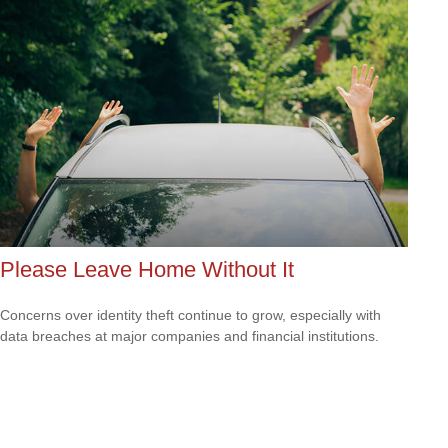
Please Leave Home Without It
Concerns over identity theft continue to grow, especially with
data breaches at major companies and financial institutions.