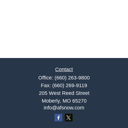
Contact
Office:
(660) 263-9800
Fax:
(660) 269-9119
205 West Reed Street
Moberly,
MO
65270
info@afsnow.com