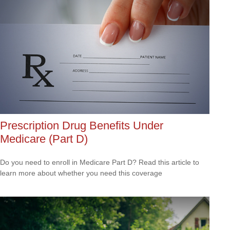
Prescription Drug Benefits Under
Medicare (Part D)
Do you need to enroll in Medicare Part D? Read this article to
learn more about whether you need this coverage