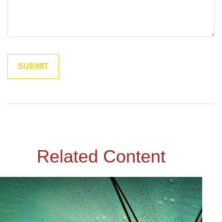
Related Content