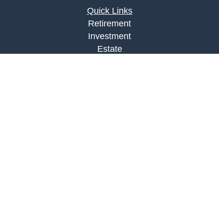
Quick Links
Retirement
Investment
Estate
Insurance
Tax
Money
Lifestyle
Latest Articles
All Videos
All Calculators
LPL
Financial Form CRS
Check the background of your financial
professional on FINRA's
BrokerCheck
.
The content is developed from sources believed to