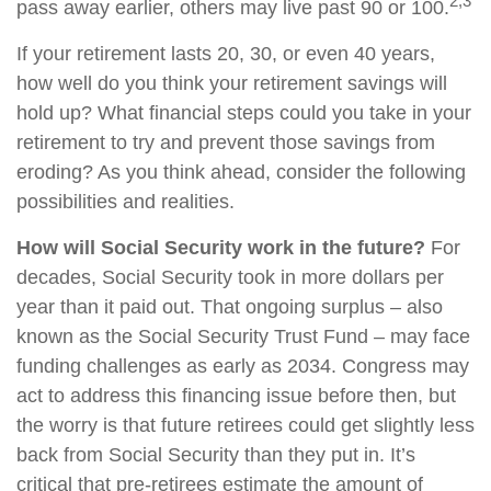
2,3
pass away earlier, others may live past 90 or 100.
If your retirement lasts 20, 30, or even 40 years,
how well do you think your retirement savings will
hold up? What financial steps could you take in your
retirement to try and prevent those savings from
eroding? As you think ahead, consider the following
possibilities and realities.
How will Social Security work in the future?
For
decades, Social Security took in more dollars per
year than it paid out. That ongoing surplus – also
known as the Social Security Trust Fund – may face
funding challenges as early as 2034. Congress may
act to address this financing issue before then, but
the worry is that future retirees could get slightly less
back from Social Security than they put in. It’s
critical that pre-retirees estimate the amount of