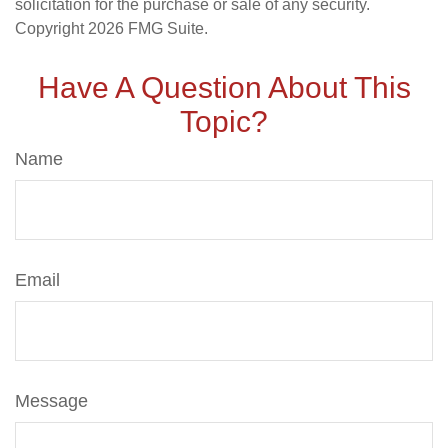
solicitation for the purchase or sale of any security.
Copyright
2026 FMG Suite.
Have A Question About This
Topic?
Name
Email
Message