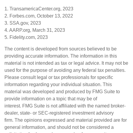
1. TransamericaCenter.org, 2023
2. Forbes.com, October 13, 2022
3. SSA.gov, 2023
4. AARP.org, March 31, 2023
5. Fidelity.com, 2023
The content is developed from sources believed to be
providing accurate information. The information in this
material is not intended as tax or legal advice. It may not be
used for the purpose of avoiding any federal tax penalties.
Please consult legal or tax professionals for specific
information regarding your individual situation. This
material was developed and produced by FMG Suite to
provide information on a topic that may be of
interest. FMG Suite is not affiliated with the named broker-
dealer, state- or SEC-registered investment advisory
firm. The opinions expressed and material provided are for
general information, and should not be considered a