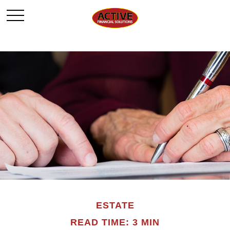
ESTATE
READ TIME: 3 MIN