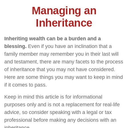
Managing an
Inheritance
Inheriting wealth can be a burden and a
blessing.
Even if you have an inclination that a
family member may remember you in their last will
and testament, there are many facets to the process
of inheritance that you may not have considered.
Here are some things you may want to keep in mind
if it comes to pass.
Keep in mind this article is for informational
purposes only and is not a replacement for real-life
advice, so consider speaking with a legal or tax
professional before making any decisions with an
inheritance.