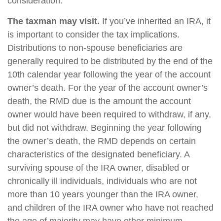
consideration.
The taxman may visit.
If you’ve inherited an IRA, it
is important to consider the tax implications.
Distributions to non-spouse beneficiaries are
generally required to be distributed by the end of the
10th calendar year following the year of the account
owner’s death. For the year of the account owner’s
death, the RMD due is the amount the account
owner would have been required to withdraw, if any,
but did not withdraw. Beginning the year following
the owner’s death, the RMD depends on certain
characteristics of the designated beneficiary. A
surviving spouse of the IRA owner, disabled or
chronically ill individuals, individuals who are not
more than 10 years younger than the IRA owner,
and children of the IRA owner who have not reached