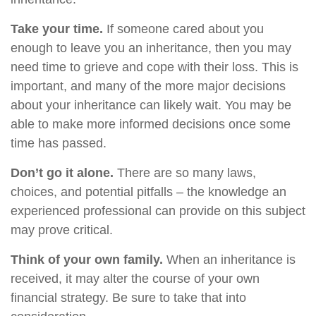
Take your time.
If someone cared about you
enough to leave you an inheritance, then you may
need time to grieve and cope with their loss. This is
important, and many of the more major decisions
about your inheritance can likely wait. You may be
able to make more informed decisions once some
time has passed.
Don’t go it alone.
There are so many laws,
choices, and potential pitfalls – the knowledge an
experienced professional can provide on this subject
may prove critical.
Think of your own family.
When an inheritance is
received, it may alter the course of your own
financial strategy. Be sure to take that into