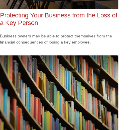
Protecting Your Business from the Loss of
a Key Person
Business owners may be able to protect themselves from the
financial consequences of losing a key employee.