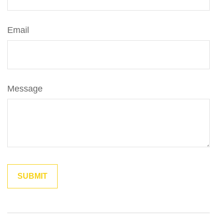
Email
Message