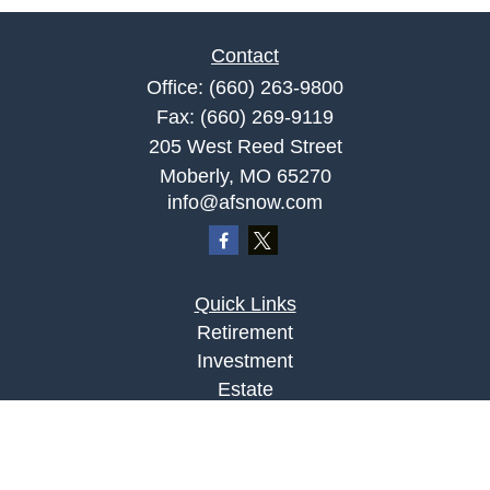
Contact
Office:
(660) 263-9800
Fax:
(660) 269-9119
205 West Reed Street
Moberly,
MO
65270
info@afsnow.com
Quick Links
Retirement
Investment
Estate
Insurance
Tax
Money