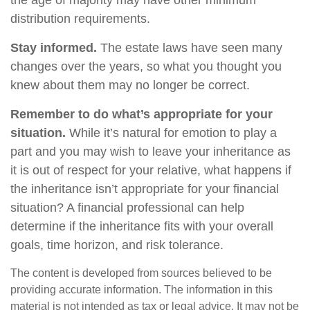
the age of majority may have other minimum
distribution requirements.
Stay informed.
The estate laws have seen many
changes over the years, so what you thought you
knew about them may no longer be correct.
Remember to do what’s appropriate for your
situation.
While it’s natural for emotion to play a
part and you may wish to leave your inheritance as
it is out of respect for your relative, what happens if
the inheritance isn’t appropriate for your financial
situation? A financial professional can help
determine if the inheritance fits with your overall
goals, time horizon, and risk tolerance.
The content is developed from sources believed to be
providing accurate information. The information in this
material is not intended as tax or legal advice. It may not be