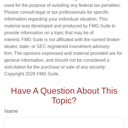
used for the purpose of avoiding any federal tax penalties.
Please consult legal or tax professionals for specific
information regarding your individual situation. This
material was developed and produced by FMG Suite to
provide information on a topic that may be of
interest. FMG Suite is not affiliated with the named broker-
dealer, state- or SEC-registered investment advisory
firm. The opinions expressed and material provided are for
general information, and should not be considered a
solicitation for the purchase or sale of any security.
Copyright
2026 FMG Suite.
Have A Question About This
Topic?
Name