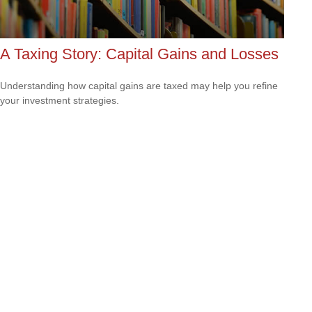
A Taxing Story: Capital Gains and Losses
Understanding how capital gains are taxed may help you refine
your investment strategies.