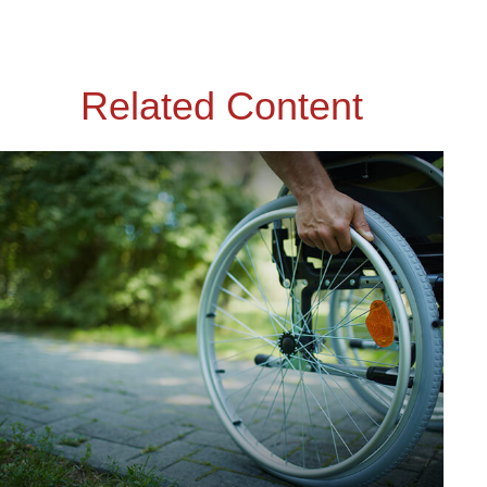
Related Content