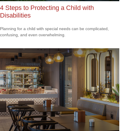
4 Steps to Protecting a Child with
Disabilities
Planning for a child with special needs can be complicated,
confusing, and even overwhelming.