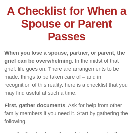
A Checklist for When a
Spouse or Parent
Passes
When you lose a spouse, partner, or parent, the
grief can be overwhelming.
In the midst of that
grief, life goes on. There are arrangements to be
made, things to be taken care of – and in
recognition of this reality, here is a checklist that you
may find useful at such a time.
First, gather documents
. Ask for help from other
family members if you need it. Start by gathering the
following.