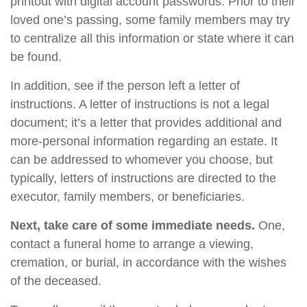
printout with digital account passwords. Prior to their
loved one’s passing, some family members may try
to centralize all this information or state where it can
be found.
In addition, see if the person left a letter of
instructions. A letter of instructions is not a legal
document; it’s a letter that provides additional and
more-personal information regarding an estate. It
can be addressed to whomever you choose, but
typically, letters of instructions are directed to the
executor, family members, or beneficiaries.
Next, take care of some immediate needs.
One,
contact a funeral home to arrange a viewing,
cremation, or burial, in accordance with the wishes
of the deceased.