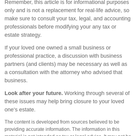
Remember, this article is for informational purposes
only and is not a replacement for real-life advice, so
make sure to consult your tax, legal, and accounting
professionals before modifying your any tax or
estate strategy.
If your loved one owned a small business or
professional practice, a discussion with business
partners (and clients) may be necessary as well as
a consultation with the attorney who advised that
business.
Look after your future.
Working through several of
these issues may help bring closure to your loved
one’s estate.
The content is developed from sources believed to be
providing accurate information. The information in this