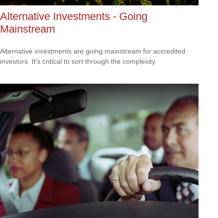
Alternative Investments - Going
Mainstream
Alternative investments are going mainstream for accredited
investors. It’s critical to sort through the complexity.