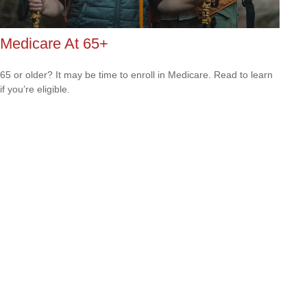
Medicare At 65+
65 or older? It may be time to enroll in Medicare. Read to learn
if you’re eligible.