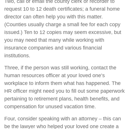
Two, call or email the county clerk or recorder to
request 10 to 12 death certificates; a funeral home
director can often help you with this matter.
(Counties usually charge a small fee for each copy
issued.) Ten to 12 copies may seem excessive, but
you may need that many while working with
insurance companies and various financial
institutions.
Three, if the person was still working, contact the
human resources officer at your loved one’s
workplace to inform them what has happened. The
HR officer might need you to fill out some paperwork
pertaining to retirement plans, health benefits, and
compensation for unused vacation time.
Four, consider speaking with an attorney – this can
be the lawyer who helped your loved one create a