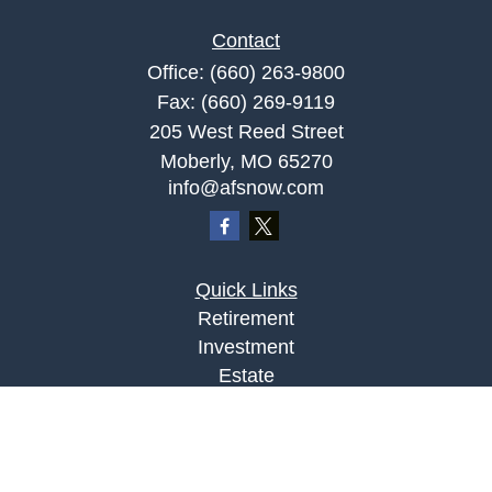
Contact
Office:
(660) 263-9800
Fax:
(660) 269-9119
205 West Reed Street
Moberly,
MO
65270
info@afsnow.com
Quick Links
Retirement
Investment
Estate
Insurance
Tax
Money
Lifestyle