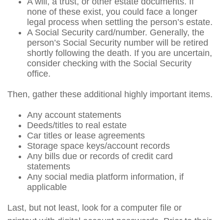
A will, a trust, or other estate documents. If
none of these exist, you could face a longer
legal process when settling the person’s estate.
A Social Security card/number. Generally, the
person’s Social Security number will be retired
shortly following the death. If you are uncertain,
consider checking with the Social Security
office.
Then, gather these additional highly important items.
Any account statements
Deeds/titles to real estate
Car titles or lease agreements
Storage space keys/account records
Any bills due or records of credit card
statements
Any social media platform information, if
applicable
Last, but not least, look for a computer file or