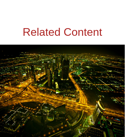
Related Content