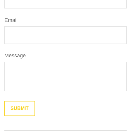
Email
Message