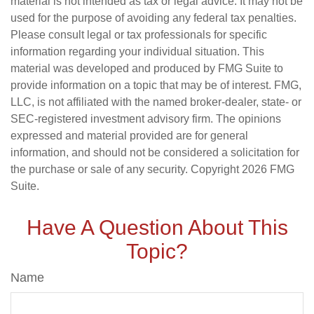
material is not intended as tax or legal advice. It may not be
used for the purpose of avoiding any federal tax penalties.
Please consult legal or tax professionals for specific
information regarding your individual situation. This
material was developed and produced by FMG Suite to
provide information on a topic that may be of interest. FMG,
LLC, is not affiliated with the named broker-dealer, state- or
SEC-registered investment advisory firm. The opinions
expressed and material provided are for general
information, and should not be considered a solicitation for
the purchase or sale of any security. Copyright
2026 FMG
Suite.
Have A Question About This
Topic?
Name