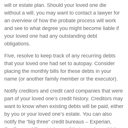
will or estate plan. Should your loved one die
without a will, you may want to contact a lawyer for
an overview of how the probate process will work
and see to what degree you might become liable if
your loved one had any outstanding debt
obligations.
Five, resolve to keep track of any recurring debts
that your loved one had set to autopay. Consider
placing the monthly bills for these debts in your
name (or another family member or the executor).
Notify creditors and credit card companies that were
part of your loved one’s credit history. Creditors may
want to know when existing debts will be paid, either
by you or your loved one’s estate. You can also
notify the “big three” credit bureaus – Experian,