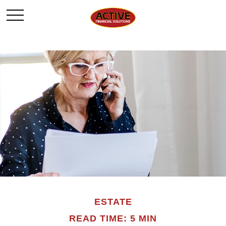
ESTATE
READ TIME: 5 MIN