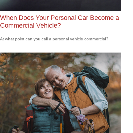
When Does Your Personal Car Become a
Commercial Vehicle?
At what point can you call a personal vehicle commercial?