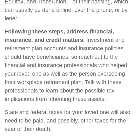
Equifax, and TransUnion – of their passing, which
can usually be done online, over the phone, or by
letter.
Following these steps, address financial,
insurance, and credit matters.
Investment and
retirement plan accounts and insurance policies
should have beneficiaries, so reach out to the
financial and insurance professionals who helped
your loved one as well as the person overseeing
their workplace retirement plan. Talk with these
professionals to learn about the possible tax
implications from inheriting these assets.
State and federal taxes for your loved one will also
need to be paid, and possibly, other taxes for the
year of their death.