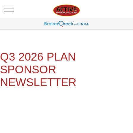
Q3 2026 PLAN
SPONSOR
NEWSLETTER