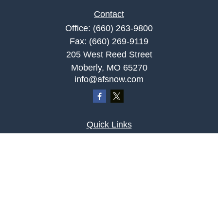
Contact
Office:
(660) 263-9800
Fax:
(660) 269-9119
205 West Reed Street
Moberly,
MO
65270
info@afsnow.com
Quick Links
Retirement
Investment
Estate
Insurance
Tax
Money
Lifestyle