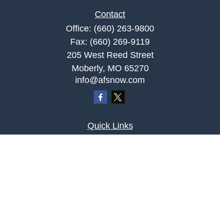
Contact
Office:
(660) 263-9800
Fax:
(660) 269-9119
205 West Reed Street
Moberly,
MO
65270
info@afsnow.com
Quick Links
Retirement
Investment
Estate
Insurance
Tax
Money
Lifestyle