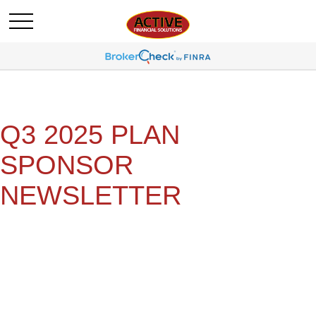
Q3 2025 PLAN
SPONSOR
NEWSLETTER