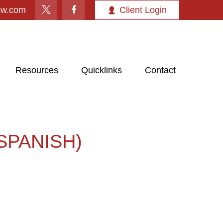
ow.com
Client Login
Resources
Quicklinks
Contact
SPANISH)