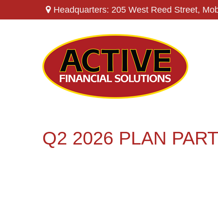
Headquarters: 205 West Reed Street,
Mob
Q2 2026 PLAN PAR