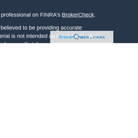
l professional on FINRA's
BrokerCheck
.
believed to be providing accurate
rial is not intended as tax or legal advice.
s for specific information regarding your
terial was developed and produced by FMG
that may be of interest. FMG Suite is not
, broker - dealer, state - or SEC - registered
 expressed and material provided are for
considered a solicitation for the purchase or
y very seriously. As of January 1, 2020 the
A)
suggests the following link as an extra
t sell my personal information
.