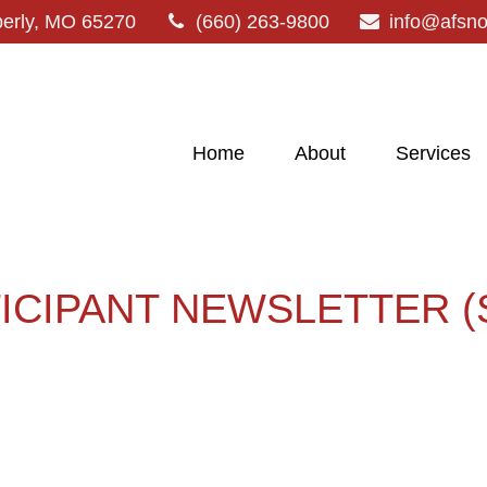
erly,
MO
65270
(660) 263-9800
info@afsn
Home
About
Services
TICIPANT NEWSLETTER (