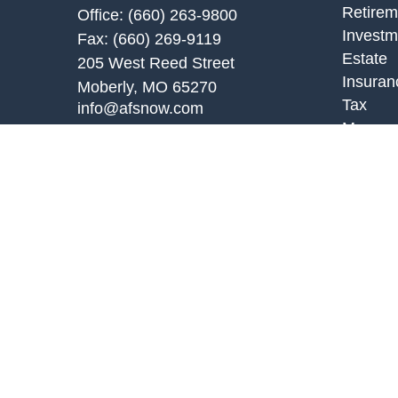
Retirem
Office:
(660) 263-9800
Investm
Fax:
(660) 269-9119
Estate
205 West Reed Street
Insuran
Moberly,
MO
65270
Tax
info@afsnow.com
Money
Lifestyl
Latest A
All Vid
All Calc