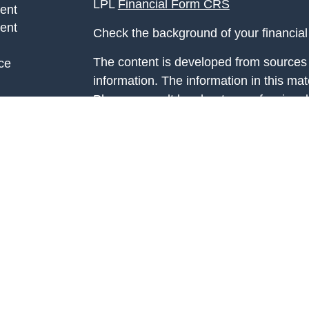
LPL
Financial Form CRS
ent
ent
Check the background of your financia
The content is developed from sources 
ce
information. The information in this mate
Please consult legal or tax professional
e
individual situation. Some of this ma
rticles
Suite to provide information on a topic 
eos
affiliated with the named representative
ulators
investment advisory firm. The opinions
general information, and should not be 
sale of any security.
We take protecting your data and privac
California Consumer Privacy Act (CCP
measure to safeguard your data:
Do no
Copyright 2026 FMG Suite.