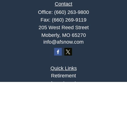
Contact
Office:
(660) 263-9800
Fax:
(660) 269-9119
205 West Reed Street
Moberly,
MO
65270
info@afsnow.com
Quick Links
Retirement
Investment
Estate
Insurance
Tax
Money
Lifestyle