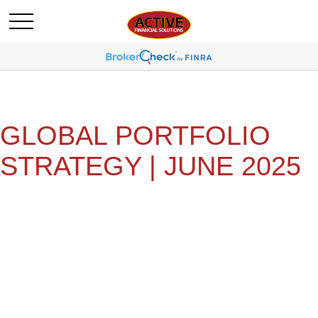
GLOBAL PORTFOLIO
STRATEGY | JUNE 2025