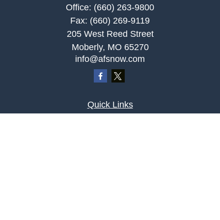
Office:
(660) 263-9800
Fax:
(660) 269-9119
205 West Reed Street
Moberly,
MO
65270
info@afsnow.com
Quick Links
Retirement
Investment
Estate
Insurance
Tax
Money
Lifestyle
Latest Articles
All Videos