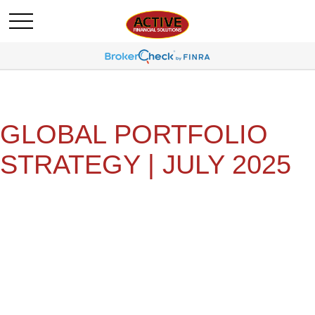
GLOBAL PORTFOLIO
STRATEGY | JULY 2025