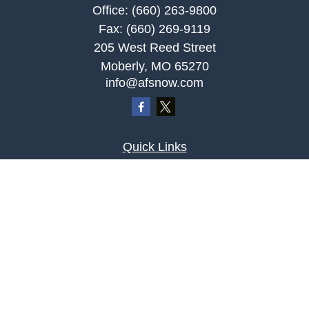
Office:
(660) 263-9800
Fax:
(660) 269-9119
205 West Reed Street
Moberly,
MO
65270
info@afsnow.com
Quick Links
Retirement
Investment
Estate
Insurance
Tax
Money
Lifestyle
Latest Articles
All Videos