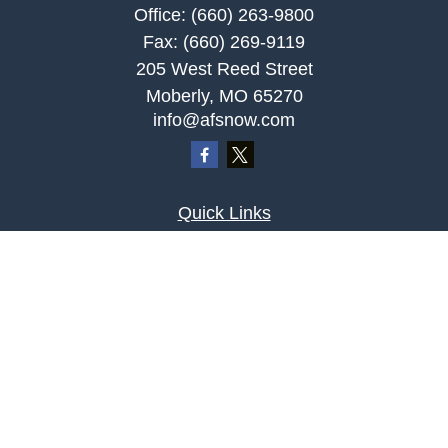
Office:
(660) 263-9800
Fax:
(660) 269-9119
205 West Reed Street
Moberly,
MO
65270
info@afsnow.com
Quick Links
Retirement
Investment
Estate
Insurance
Tax
Money
Lifestyle
Latest Articles
All Videos