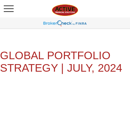
GLOBAL PORTFOLIO
STRATEGY | JULY, 2024