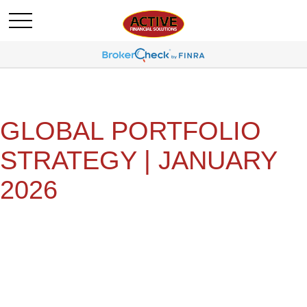
GLOBAL PORTFOLIO
STRATEGY | JANUARY
2026