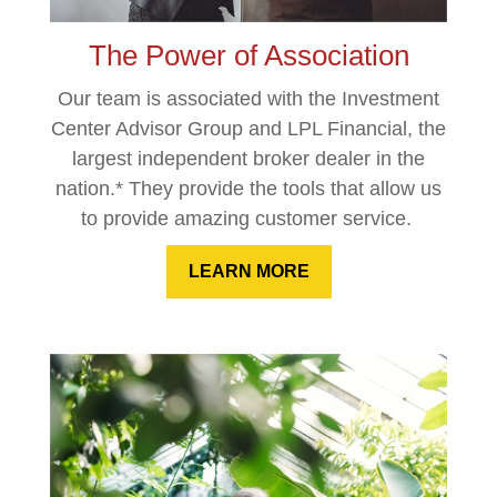
The Power of Association
Our team is associated with the Investment
Center Advisor Group and LPL Financial, the
largest independent broker dealer in the
nation.* They provide the tools that allow us
to provide amazing customer service.
LEARN MORE