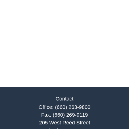
Contact
Office:
(660) 263-9800
Fax:
(660) 269-9119
205 West Reed Street