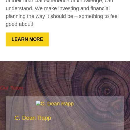
of their financial experience or knowledge, can
understand. We make investing and financial
planning the way it should be – something to feel
good about!
LEARN MORE
Our Team
C. Dean Rapp