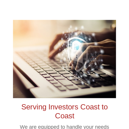
Serving Investors Coast to
Coast
We are equipped to handle your needs