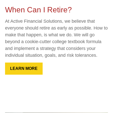
When Can I Retire?
At Active Financial Solutions, we believe that
everyone should retire as early as possible. How to
make that happen, is what we do. We will go
beyond a cookie-cutter college textbook formula
and implement a strategy that considers your
individual situation, goals, and risk tolerances.
LEARN MORE