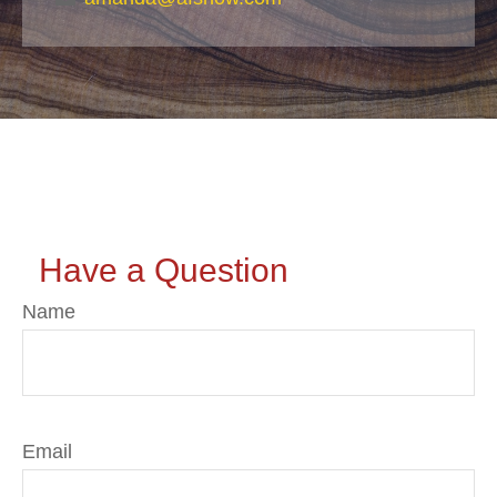
Have a Question
Name
Email