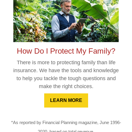
How Do I Protect My Family?
There is more to protecting family than life
insurance. We have the tools and knowledge
to help you tackle the tough questions and
make the right choices.
LEARN MORE
*As reported by Financial Planning magazine, June 1996-
2020, based on total revenue.