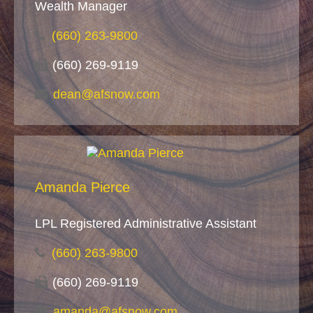
Wealth Manager
(660) 263-9800
(660) 269-9119
dean@afsnow.com
Amanda Pierce
LPL Registered Administrative Assistant
(660) 263-9800
(660) 269-9119
amanda@afsnow.com