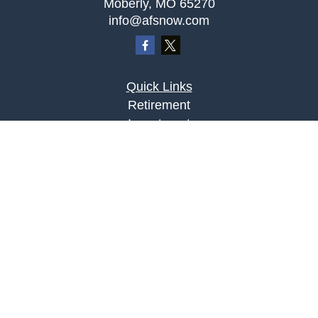
Moberly,
MO
65270
info@afsnow.com
Quick Links
Retirement
Investment
Estate
Insurance
Tax
Money
Lifestyle
Latest Articles
All Videos
All Calculators
LPL
Financial Form CRS