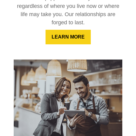
regardless of where you live now or where
life may take you. Our relationships are
forged to last.
LEARN MORE