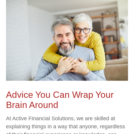
Advice You Can Wrap Your
Brain Around
At Active Financial Solutions, we are skilled at
explaining things in a way that anyone, regardless