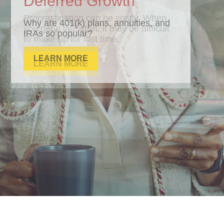
Deferred Growth
Why are 401(k) plans, annuities, and
IRAs so popular?
LEARN MORE