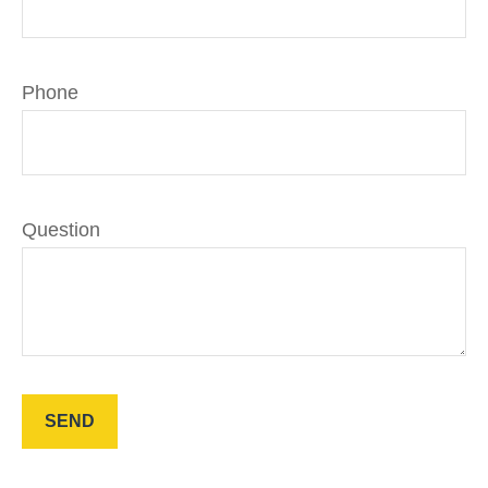
Phone
Question
SEND