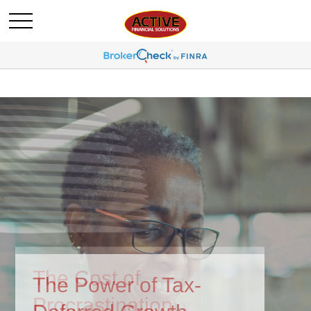
The Power of Tax-